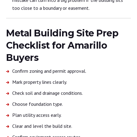
too close to a boundary or easement.
Metal Building Site Prep
Checklist for Amarillo
Buyers
Confirm zoning and permit approval.
Mark property lines clearly.
Check soil and drainage conditions.
Choose foundation type.
Plan utility access early.
Clear and level the build site.
Confirm equipment access routes.