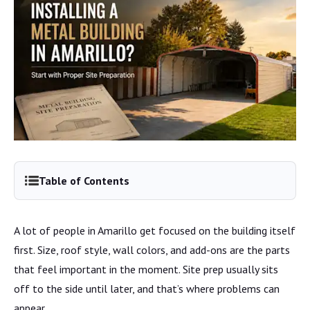
Table of Contents
A lot of people in Amarillo get focused on the building itself
first. Size, roof style, wall colors, and add-ons are the parts
that feel important in the moment. Site prep usually sits
off to the side until later, and that’s where problems can
appear.