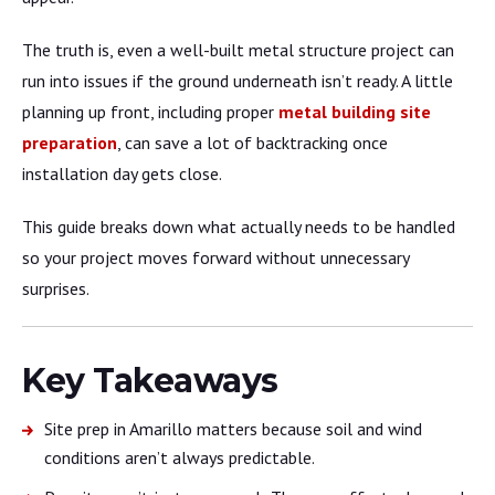
The truth is, even a well-built metal structure project can
run into issues if the ground underneath isn’t ready. A little
planning up front, including proper
metal building site
preparation
, can save a lot of backtracking once
installation day gets close.
This guide breaks down what actually needs to be handled
so your project moves forward without unnecessary
surprises.
Key Takeaways
Site prep in Amarillo matters because soil and wind
conditions aren’t always predictable.