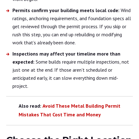
Permits confirm your building meets local code:
Wind
ratings, anchoring requirements, and foundation specs all
get reviewed through the permit process. If you skip or
rush this step, you can end up rebuilding or modifying
work that’s already been done.
Inspections may affect your timeline more than
expected:
Some builds require multiple inspections, not
just one at the end. If those aren’t scheduled or
anticipated early, it can slow everything down mid-
project.
Also read:
Avoid These Metal Building Permit
Mistakes That Cost Time and Money