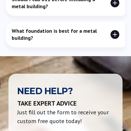
unless the contract specifically states otherwise.
metal building?
Yes. It helps identify underground utilities so you don’t
What foundation is best for a metal
accidentally hit something during excavation or
building?
grading.
Concrete slabs are most common, but gravel or pier
systems may work depending on soil type and how the
building will be used.
NEED HELP?
TAKE EXPERT ADVICE
Just fill out the form to receive your
custom free quote today!