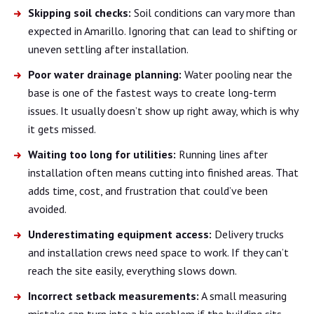
Skipping soil checks:
Soil conditions can vary more than
expected in Amarillo. Ignoring that can lead to shifting or
uneven settling after installation.
Poor water drainage planning:
Water pooling near the
base is one of the fastest ways to create long-term
issues. It usually doesn’t show up right away, which is why
it gets missed.
Waiting too long for utilities:
Running lines after
installation often means cutting into finished areas. That
adds time, cost, and frustration that could’ve been
avoided.
Underestimating equipment access:
Delivery trucks
and installation crews need space to work. If they can’t
reach the site easily, everything slows down.
Incorrect setback measurements:
A small measuring
mistake can turn into a big problem if the building sits