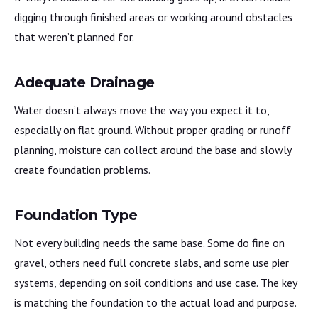
digging through finished areas or working around obstacles
that weren’t planned for.
Adequate Drainage
Water doesn’t always move the way you expect it to,
especially on flat ground. Without proper grading or runoff
planning, moisture can collect around the base and slowly
create foundation problems.
Foundation Type
Not every building needs the same base. Some do fine on
gravel, others need full concrete slabs, and some use pier
systems, depending on soil conditions and use case. The key
is matching the foundation to the actual load and purpose.