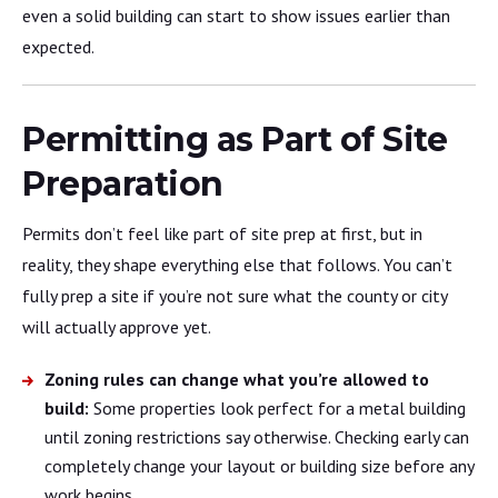
even a solid building can start to show issues earlier than
expected.
Permitting as Part of Site
Preparation
Permits don’t feel like part of site prep at first, but in
reality, they shape everything else that follows. You can’t
fully prep a site if you’re not sure what the county or city
will actually approve yet.
Zoning rules can change what you’re allowed to
build:
Some properties look perfect for a metal building
until zoning restrictions say otherwise. Checking early can
completely change your layout or building size before any
work begins.