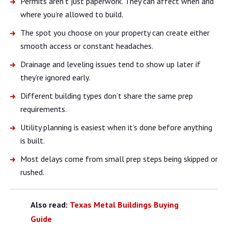
Permits aren’t just paperwork. They can affect when and
where you’re allowed to build.
The spot you choose on your property can create either
smooth access or constant headaches.
Drainage and leveling issues tend to show up later if
they’re ignored early.
Different building types don’t share the same prep
requirements.
Utility planning is easiest when it’s done before anything
is built.
Most delays come from small prep steps being skipped or
rushed.
Also read:
Texas Metal Buildings Buying
Guide