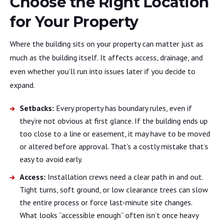
Choose the Right Location
for Your Property
Where the building sits on your property can matter just as
much as the building itself. It affects access, drainage, and
even whether you’ll run into issues later if you decide to
expand.
Setbacks:
Every property has boundary rules, even if
they’re not obvious at first glance. If the building ends up
too close to a line or easement, it may have to be moved
or altered before approval. That’s a costly mistake that’s
easy to avoid early.
Access:
Installation crews need a clear path in and out.
Tight turns, soft ground, or low clearance trees can slow
the entire process or force last-minute site changes.
What looks “accessible enough” often isn’t once heavy