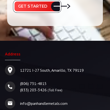
GET STARTED
Address
12721 I-27 South, Amarillo, TX 79119
(806) 731-4815
(833) 203-3426
(Toll Free)
info@panhandlemetals.com