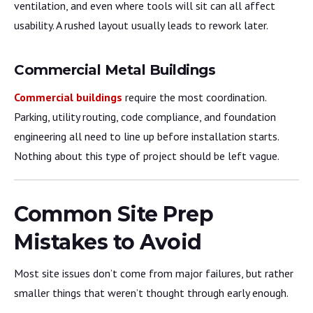
ventilation, and even where tools will sit can all affect
usability. A rushed layout usually leads to rework later.
Commercial Metal Buildings
Commercial buildings
require the most coordination.
Parking, utility routing, code compliance, and foundation
engineering all need to line up before installation starts.
Nothing about this type of project should be left vague.
Common Site Prep
Mistakes to Avoid
Most site issues don’t come from major failures, but rather
smaller things that weren’t thought through early enough.