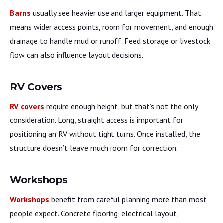
Barns
usually see heavier use and larger equipment. That
means wider access points, room for movement, and enough
drainage to handle mud or runoff. Feed storage or livestock
flow can also influence layout decisions.
RV Covers
RV covers
require enough height, but that’s not the only
consideration. Long, straight access is important for
positioning an RV without tight turns. Once installed, the
structure doesn’t leave much room for correction.
Workshops
Workshops
benefit from careful planning more than most
people expect. Concrete flooring, electrical layout,