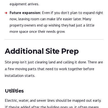
equipment arrives.
Future expansion:
Even if you don’t plan to expand right
now, leaving room can make life easier later. Many
property owners end up wishing they had just a little
more space once their needs grow.
Additional Site Prep
Site prep isn’t just clearing land and calling it done. There are
a few moving parts that need to work together before
installation starts.
Utilities
Electric, water, and sewer lines should be mapped out early.
If they’re added after the building goes up, it often means