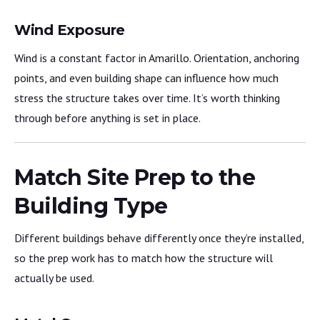
Wind Exposure
Wind is a constant factor in Amarillo. Orientation, anchoring
points, and even building shape can influence how much
stress the structure takes over time. It’s worth thinking
through before anything is set in place.
Match Site Prep to the
Building Type
Different buildings behave differently once they’re installed,
so the prep work has to match how the structure will
actually be used.