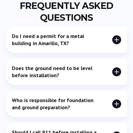
FREQUENTLY ASKED
QUESTIONS
Do I need a permit for a metal
building in Amarillo, TX?
Yes, most of the time. Size, use, and zoning all play a
Does the ground need to be level
role in whether a permit is required, so it’s best to
before installation?
confirm early.
Yes. Even small slopes can create issues with
Who is responsible for foundation
alignment, drainage, and structural stability.
and ground preparation?
In most cases, the property owner handles site prep
Should I call 811 before installing a