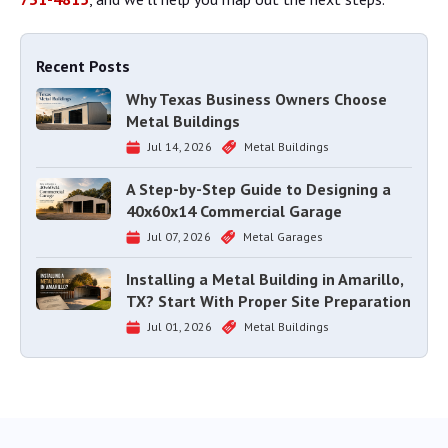
Recent Posts
Why Texas Business Owners Choose
Metal Buildings
Jul 14, 2026
Metal Buildings
A Step-by-Step Guide to Designing a
40x60x14 Commercial Garage
Jul 07, 2026
Metal Garages
Installing a Metal Building in Amarillo,
TX? Start With Proper Site Preparation
Jul 01, 2026
Metal Buildings