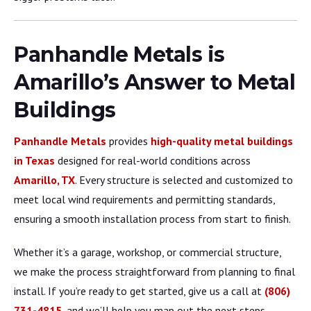
Panhandle Metals is
Amarillo’s Answer to Metal
Buildings
Panhandle Metals
provides
high-quality metal buildings
in Texas
designed for real-world conditions across
Amarillo, TX
. Every structure is selected and customized to
meet local wind requirements and permitting standards,
ensuring a smooth installation process from start to finish.
Whether it’s a garage, workshop, or commercial structure,
we make the process straightforward from planning to final
install. If you’re ready to get started, give us a call at
(806)
731-4815
, and we’ll help you map out the next steps.