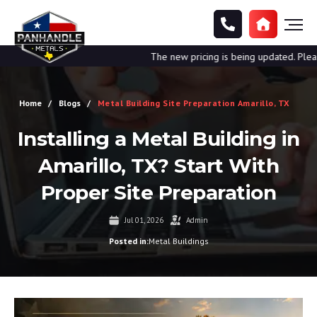
The new pricing is being updated. Please cal
Home
Blogs
Metal Building Site Preparation Amarillo, TX
Installing a Metal Building in
Amarillo, TX? Start With
Proper Site Preparation
Jul 01, 2026
Admin
Posted in:
Metal Buildings