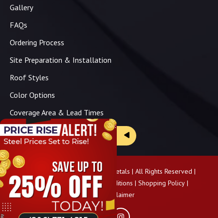
Gallery
FAQs
Ordering Process
Site Preparation & Installation
Roof Styles
Color Options
Coverage Area & Lead Times
Brochure & Price Sheets
Copyright ©
2026
Panhandle Metals | All Rights Reserved |
Privacy Policy
|
Terms & Conditions
|
Shopping Policy
|
Pricing Disclaimer