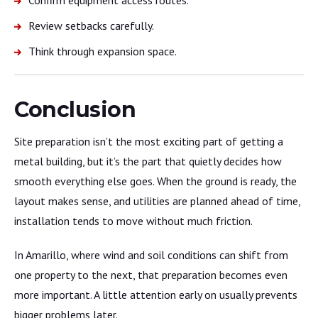
Review setbacks carefully.
Think through expansion space.
Conclusion
Site preparation isn’t the most exciting part of getting a
metal building, but it’s the part that quietly decides how
smooth everything else goes. When the ground is ready, the
layout makes sense, and utilities are planned ahead of time,
installation tends to move without much friction.
In Amarillo, where wind and soil conditions can shift from
one property to the next, that preparation becomes even
more important. A little attention early on usually prevents
bigger problems later.