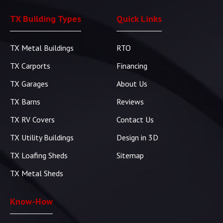
TX Building Types
Quick Links
TX Metal Buildings
RTO
TX Carports
Financing
TX Garages
About Us
TX Barns
Reviews
TX RV Covers
Contact Us
TX Utility Buildings
Design in 3D
TX Loafing Sheds
Sitemap
TX Metal Sheds
Know-How