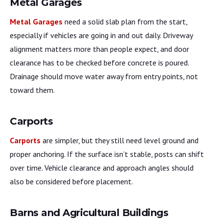
Metal Garages
Metal Garages
need a solid slab plan from the start,
especially if vehicles are going in and out daily. Driveway
alignment matters more than people expect, and door
clearance has to be checked before concrete is poured.
Drainage should move water away from entry points, not
toward them.
Carports
Carports
are simpler, but they still need level ground and
proper anchoring. If the surface isn’t stable, posts can shift
over time. Vehicle clearance and approach angles should
also be considered before placement.
Barns and Agricultural Buildings