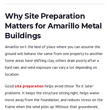
Why Site Preparation
Matters for Amarillo Metal
Buildings
Amarillo isn’t the kind of place where you can assume the
ground will behave the same from one property to another.
Some areas have shifting clay, others drain poorly after a
hard rain, and wind exposure can vary a lot depending on
location.
Good
site preparation
helps avoid those “fix it later”
problems. It keeps the structure sitting right, helps water
move away from the foundation, and reduces stress on the
frame when the wind picks up. Without that groundwork,