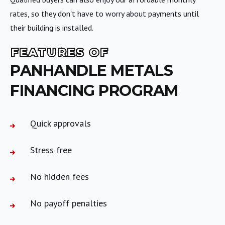
rates, so they don't have to worry about payments until
their building is installed.
FEATURES OF
PANHANDLE METALS
FINANCING PROGRAM
Quick approvals
Stress free
No hidden fees
No payoff penalties