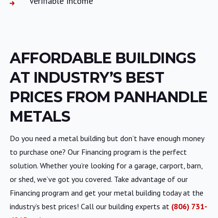
Verifiable Income
AFFORDABLE BUILDINGS
AT INDUSTRY’S BEST
PRICES FROM PANHANDLE
METALS
Do you need a metal building but don’t have enough money
to purchase one? Our Financing program is the perfect
solution. Whether you’re looking for a garage, carport, barn,
or shed, we’ve got you covered. Take advantage of our
Financing program and get your metal building today at the
industry’s best prices! Call our building experts at
(806) 731-