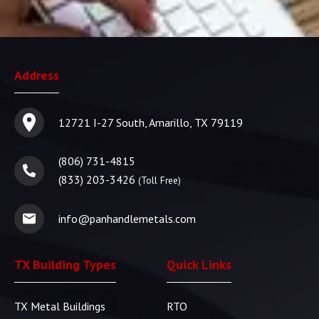
Address
12721 I-27 South, Amarillo, TX 79119
(806) 731-4815
(833) 203-3426
(Toll Free)
info@panhandlemetals.com
TX Building Types
Quick Links
TX Metal Buildings
RTO