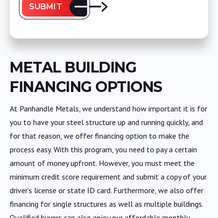
SUBMIT
METAL BUILDING
FINANCING OPTIONS
At Panhandle Metals, we understand how important it is for
you to have your steel structure up and running quickly, and
for that reason, we offer financing option to make the
process easy. With this program, you need to pay a certain
amount of money upfront. However, you must meet the
minimum credit score requirement and submit a copy of your
driver’s license or state ID card. Furthermore, we also offer
financing for single structures as well as multiple buildings.
Qualified buyers can also enjoy our affordable monthly