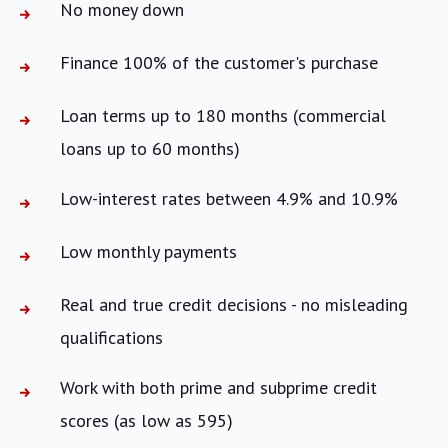
No money down
Finance 100% of the customer's purchase
Loan terms up to 180 months (commercial
loans up to 60 months)
Low-interest rates between 4.9% and 10.9%
Low monthly payments
Real and true credit decisions - no misleading
qualifications
Work with both prime and subprime credit
scores (as low as 595)