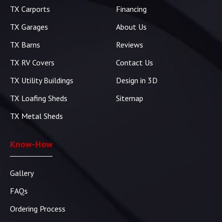
TX Carports
Financing
TX Garages
About Us
TX Barns
Reviews
TX RV Covers
Contact Us
TX Utility Buildings
Design in 3D
TX Loafing Sheds
Sitemap
TX Metal Sheds
Know-How
Gallery
FAQs
Ordering Process