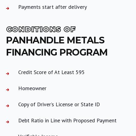
Payments start after delivery
CONDITIONS OF
PANHANDLE METALS
FINANCING PROGRAM
Credit Score of At Least 595
Homeowner
Copy of Driver’s License or State ID
Debt Ratio in Line with Proposed Payment