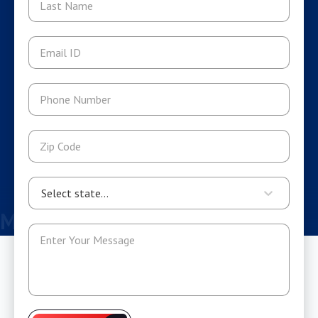
Select state...