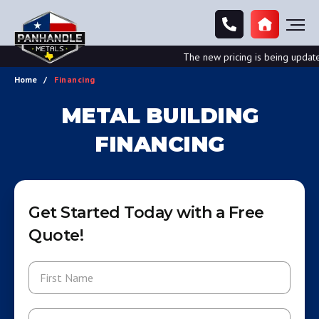
The new pricing is being updated.
Home
Financing
METAL BUILDING
FINANCING
Get Started Today with a Free
Quote!