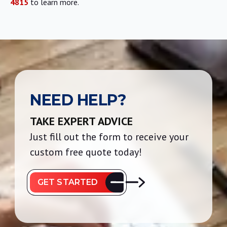
4815
to learn more.
NEED HELP?
TAKE EXPERT ADVICE
Just fill out the form to receive your
custom free quote today!
GET STARTED