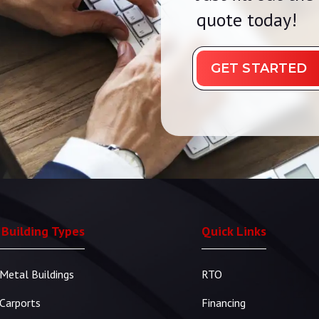
quote today!
GET STARTED
 Building Types
Quick Links
Metal Buildings
RTO
Carports
Financing