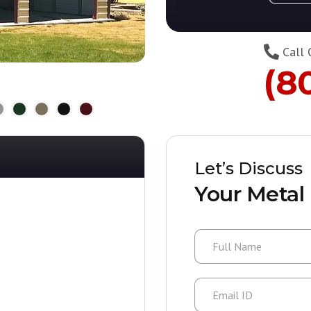
Call 
(8
Let’s Discuss
Your Metal 