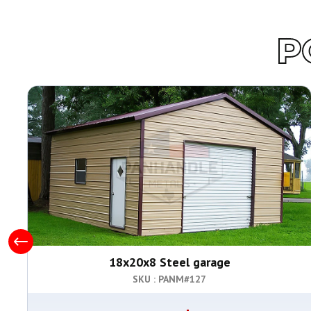
P
18x20x8 Steel garage
SKU : PANM#
127