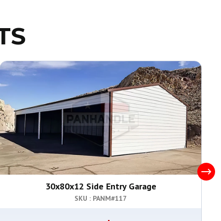
TS
30x80x12 Side Entry Garage
SKU : PANM#
117