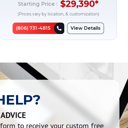
$
29,390
*
Starting Price :
(Prices vary by location, & customization)
(806) 731-4815
View Details
HELP?
 ADVICE
e form to receive your custom free