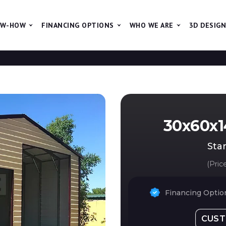
W-HOW
FINANCING OPTIONS
WHO WE ARE
3D DESIG
The new pr
30x60x1
Star
(Pric
Financing Option
CUST