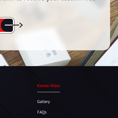
Know-How
Gallery
FAQs