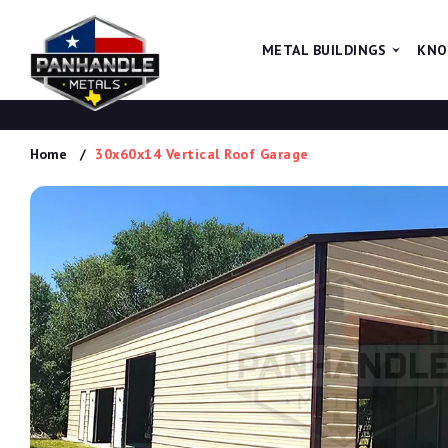
METAL BUILDINGS
KNO
Home
30x60x14 Vertical Roof Garage