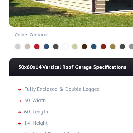
Colors Options:-
30x60x14 Vertical Roof Garage
Specifications
Fully Enclosed & Double Legged
30' Width
60' Length
14' Height