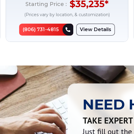
$
35,235
*
Starting Price :
(Prices vary by location, & customization)
(806) 731-4815
View Details
NEED 
TAKE EXPERT
Just fill out th