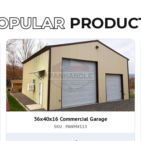
OPULAR
PRODUC
36x40x16 Commercial Garage
SKU : PANM#
113