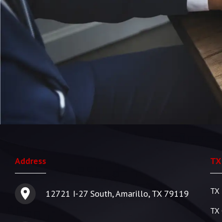
Address
TX
TX 
12721 I-27 South, Amarillo, TX 79119
TX 