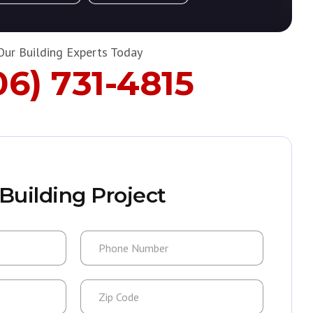
Our Building Experts Today
06) 731-4815
Building Project