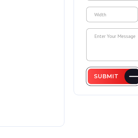
SUBMIT