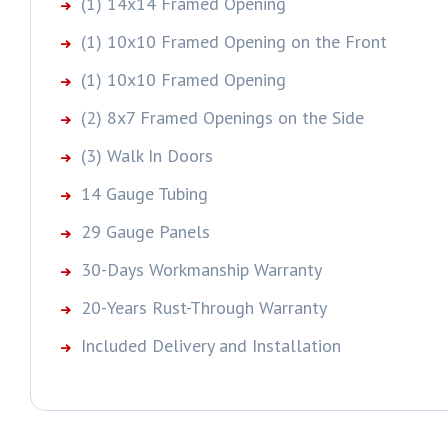
(1) 14x14 Framed Opening
(1) 10x10 Framed Opening on the Front
(1) 10x10 Framed Opening
(2) 8x7 Framed Openings on the Side
(3) Walk In Doors
14 Gauge Tubing
29 Gauge Panels
30-Days Workmanship Warranty
20-Years Rust-Through Warranty
Included Delivery and Installation