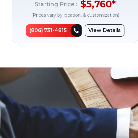
$
5,760
*
Starting Price :
(Prices vary by location, & customization)
(806) 731-4815
View Details