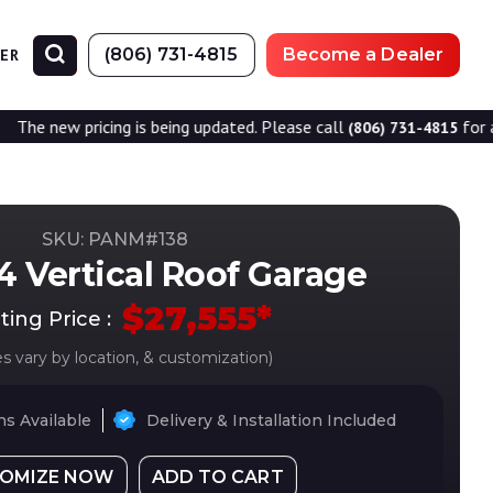
(806) 731-4815
Become a Dealer
NER
icing is being updated. Please call
for accurate prici
(806) 731-4815
SKU: PANM#
138
4 Vertical Roof Garage
$
27,555
*
ting Price :
es vary by location, & customization)
s Available
Delivery & Installation Included
OMIZE NOW
ADD TO CART