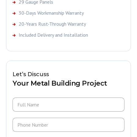
29 Gauge Panels
30-Days Workmanship Warranty
20-Years Rust-Through Warranty
Included Delivery and Installation
Let’s Discuss
Your Metal Building Project