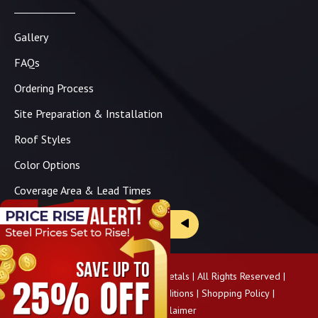
Gallery
FAQs
Ordering Process
Site Preparation & Installation
Roof Styles
Color Options
Coverage Area & Lead Times
Brochure & Price Sheets
Copyright ©
2026
Panhandle Metals | All Rights Reserved |
Privacy Policy
|
Terms & Conditions
|
Shopping Policy
|
Pricing Disclaimer