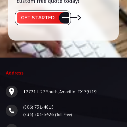
custom free quote today!
GET STARTED
Address
12721 I-27 South, Amarillo, TX 79119
(806) 731-4815
(833) 203-3426
(Toll Free)