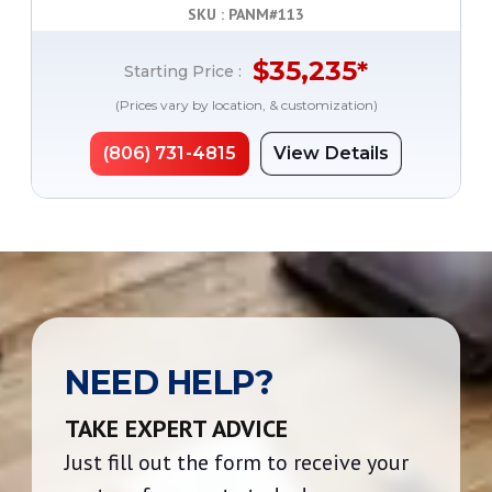
SKU : PANM#
113
$
35,235
*
Starting Price :
(Prices vary by location, & customization)
(806) 731-4815
View Details
NEED HELP?
TAKE EXPERT ADVICE
Just fill out the form to receive your