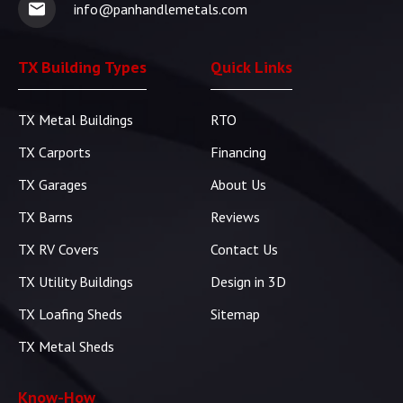
info@panhandlemetals.com
TX Building Types
Quick Links
TX Metal Buildings
RTO
TX Carports
Financing
TX Garages
About Us
TX Barns
Reviews
TX RV Covers
Contact Us
TX Utility Buildings
Design in 3D
TX Loafing Sheds
Sitemap
TX Metal Sheds
Know-How