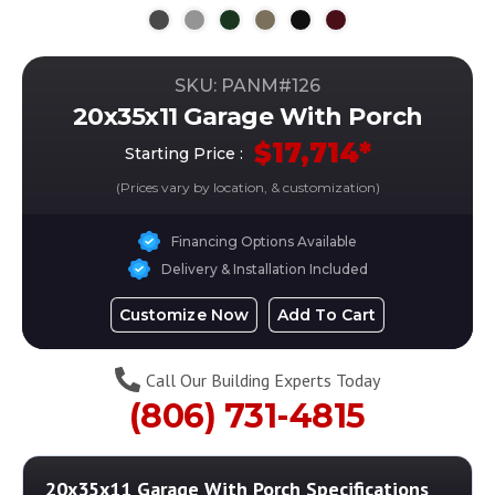
SKU: PANM#
126
20x35x11 Garage With Porch
$
17,714
*
Starting Price :
(Prices vary by location, & customization)
Financing Options Available
Delivery & Installation Included
Customize Now
Add To Cart
Call Our Building Experts Today
(806) 731-4815
20x35x11 Garage With Porch
Specifications