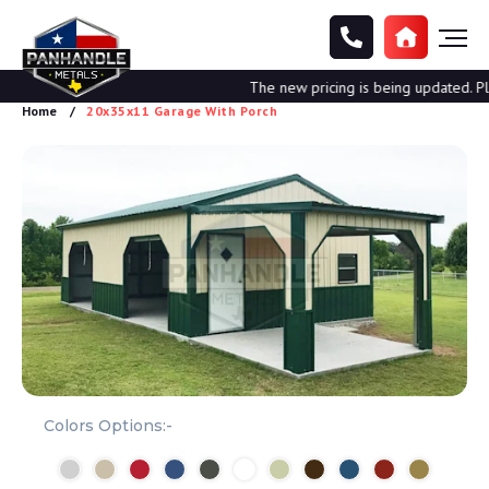
The new pricing is being updated. Plea
Home
20x35x11 Garage With Porch
Colors Options:-