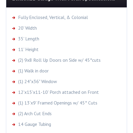
Fully Enclosed, Vertical, & Colonial
20' Width
35' Length
11' Height
(2) 9x8 Roll Up Doors on Side w/ 45°cuts
(1) Walk in door
(1) 24"x36" Window
12'x15'x11-10' Porch attached on Front
(1) 13'x9' Framed Openings w/ 45° Cuts
(2) Arch Cut Ends
14 Gauge Tubing