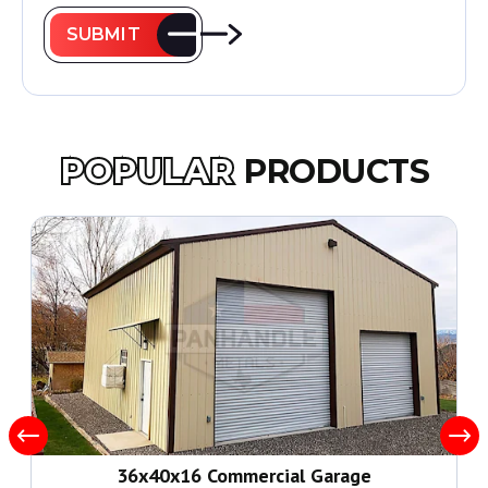
SUBMIT
POPULAR
PRODUCTS
36x40x16 Commercial Garage