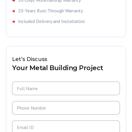
20-Years Rust-Through Warranty
Included Delivery and Installation
Let’s Discuss
Your Metal Building Project