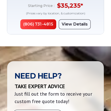
$
35,235
*
Starting Price :
(Prices vary by location, & customization)
(806) 731-4815
View Details
NEED HELP?
TAKE EXPERT ADVICE
Just fill out the form to receive your
custom free quote today!