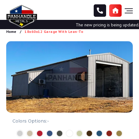
The new pricing is being updated. Pl
Home
18x60x12 Garage With Lean-To
Colors Options:-