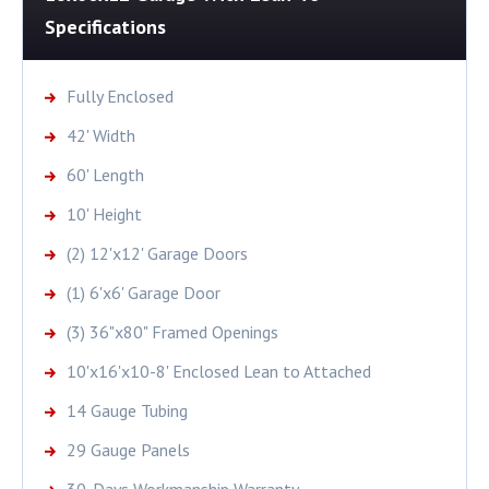
Specifications
Fully Enclosed
42' Width
60' Length
10' Height
(2) 12'x12' Garage Doors
(1) 6'x6' Garage Door
(3) 36"x80" Framed Openings
10'x16'x10-8' Enclosed Lean to Attached
14 Gauge Tubing
29 Gauge Panels
30-Days Workmanship Warranty