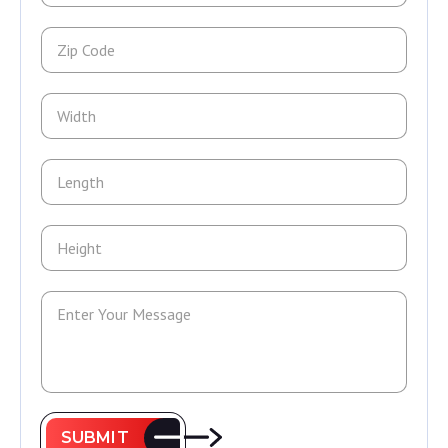
SUBMIT