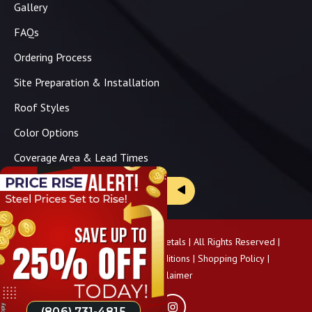
Gallery
FAQs
Ordering Process
Site Preparation & Installation
Roof Styles
Color Options
Coverage Area & Lead Times
Brochure & Price Sheets
Copyright ©
2026
Panhandle Metals | All Rights Reserved |
Privacy Policy
|
Terms & Conditions
|
Shopping Policy
|
Pricing Disclaimer
(806) 731-4815