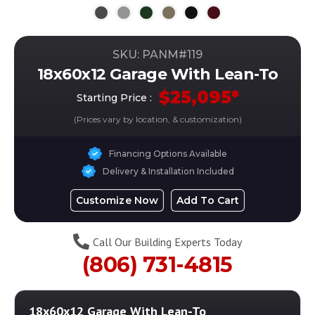
SKU: PANM#
119
18x60x12 Garage With Lean-To
$
25,095
*
Starting Price :
(Prices vary by location, & customization)
Financing Options Available
Delivery & Installation Included
Customize Now
Add To Cart
Call Our Building Experts Today
(806) 731-4815
18x60x12 Garage With Lean-To