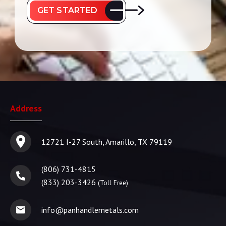
GET STARTED
Address
12721 I-27 South, Amarillo, TX 79119
(806) 731-4815
(833) 203-3426
(Toll Free)
info@panhandlemetals.com