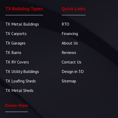
TX Building Types
Quick Links
TX Metal Buildings
RTO
TX Carports
Financing
TX Garages
About Us
TX Barns
Reviews
TX RV Covers
Contact Us
TX Utility Buildings
Design in 3D
TX Loafing Sheds
Sitemap
TX Metal Sheds
Know-How