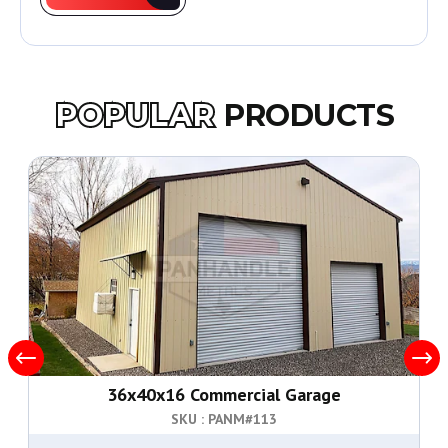
POPULAR
PRODUCTS
36x40x16 Commercial Garage
SKU : PANM#
113