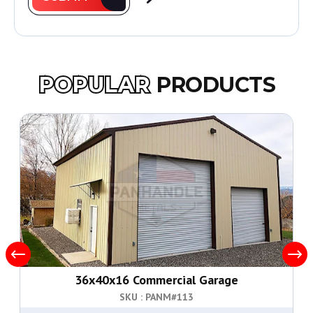
POPULAR
PRODUCTS
36x40x16 Commercial Garage
SKU : PANM#
113