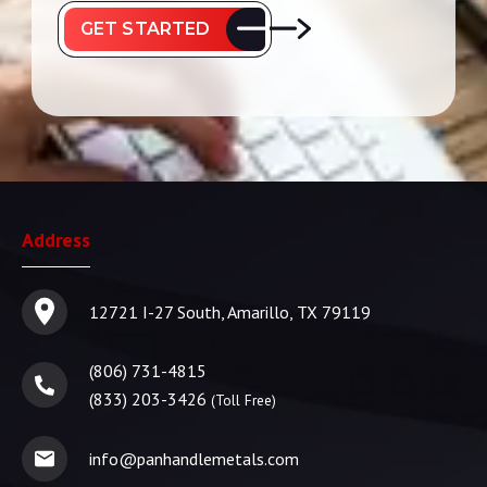
GET STARTED
Address
12721 I-27 South, Amarillo, TX 79119
(806) 731-4815
(833) 203-3426
(Toll Free)
info@panhandlemetals.com