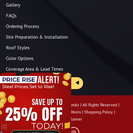
Gallery
FAQs
Ordering Process
Site Preparation & Installation
Roof Styles
Color Options
Coverage Area & Lead Times
Brochure & Price Sheets
Copyright ©
2026
Panhandle Metals | All Rights Reserved |
Privacy Policy
|
Terms & Conditions
|
Shopping Policy
|
Pricing Disclaimer