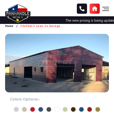
The new pricing is being updated. 
Home
26x50x12 Lean-to Garage
Colors Options:-