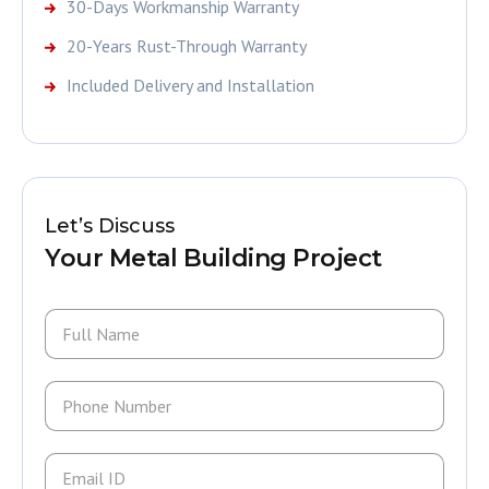
30-Days Workmanship Warranty
20-Years Rust-Through Warranty
Included Delivery and Installation
Let’s Discuss
Your Metal Building Project