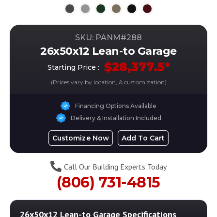
SKU: PANM#
288
26x50x12 Lean-to Garage
$
28,377.5
*
Starting Price :
(Prices vary by location, & customization)
Financing Options Available
Delivery & Installation Included
Customize Now
Add To Cart
Call Our Building Experts Today
(806) 731-4815
26x50x12 Lean-to Garage
Specifications