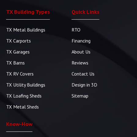
TX Building Types
Quick Links
TX Metal Buildings
RTO
TX Carports
Financing
TX Garages
About Us
TX Barns
Reviews
TX RV Covers
Contact Us
TX Utility Buildings
Design in 3D
TX Loafing Sheds
Sitemap
TX Metal Sheds
Know-How