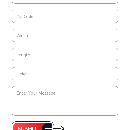
SUBMIT