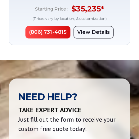
$
35,235
*
Starting Price :
(Prices vary by location, & customization)
(806) 731-4815
View Details
NEED HELP?
TAKE EXPERT ADVICE
Just fill out the form to receive your
custom free quote today!