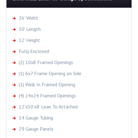
26' Width
50' Length
12' Height
Fully Enclosed
(2) 10x8 Framed Openings
(1) 6x7 Frame Opening on Side
(1) Walk In Framed Opening
(4) 24x24 Framed Openings
12'x50'x8' Lean To Attached
14 Gauge Tubing
29 Gauge Panels