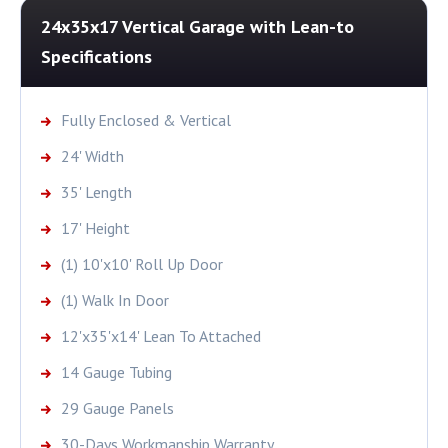
24x35x17 Vertical Garage with Lean-to
Specifications
Fully Enclosed & Vertical
24' Width
35' Length
17' Height
(1) 10'x10' Roll Up Door
(1) Walk In Door
12'x35'x14' Lean To Attached
14 Gauge Tubing
29 Gauge Panels
30-Days Workmanship Warranty