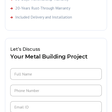
20-Years Rust-Through Warranty
Included Delivery and Installation
Let’s Discuss
Your Metal Building Project