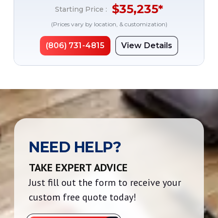
$
35,235
*
Starting Price :
(Prices vary by location, & customization)
(806) 731-4815
View Details
NEED HELP?
TAKE EXPERT ADVICE
Just fill out the form to receive your
custom free quote today!