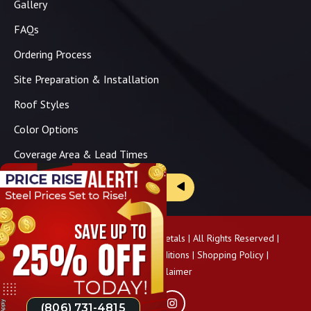
Gallery
FAQs
Ordering Process
Site Preparation & Installation
Roof Styles
Color Options
Coverage Area & Lead Times
Brochure & Price Sheets
Copyright ©
2026
Panhandle Metals | All Rights Reserved |
Privacy Policy
|
Terms & Conditions
|
Shopping Policy
|
Pricing Disclaimer
(806) 731-4815