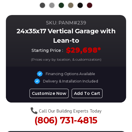
SKU: PANM#
239
24x35x17 Vertical Garage with
Lean-to
$
29,698
*
Starting Price :
(Prices vary by location, & customization)
Financing Options Available
Delivery & Installation Included
Customize Now
Add To Cart
Call Our Building Experts Today
(806) 731-4815