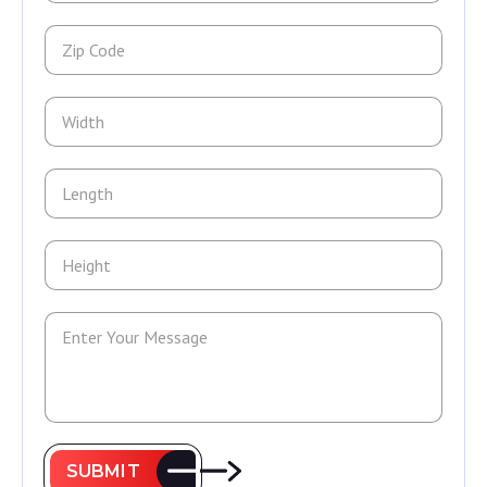
SUBMIT