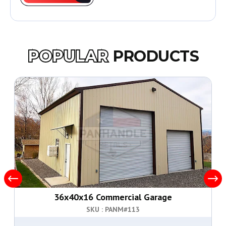
POPULAR
PRODUCTS
36x40x16 Commercial Garage
SKU : PANM#
113