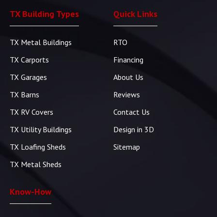
TX Building Types
Quick Links
TX Metal Buildings
RTO
TX Carports
Financing
TX Garages
About Us
TX Barns
Reviews
TX RV Covers
Contact Us
TX Utility Buildings
Design in 3D
TX Loafing Sheds
Sitemap
TX Metal Sheds
Know-How