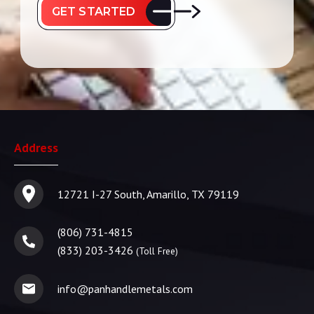
GET STARTED
Address
12721 I-27 South, Amarillo, TX 79119
(806) 731-4815
(833) 203-3426
(Toll Free)
info@panhandlemetals.com