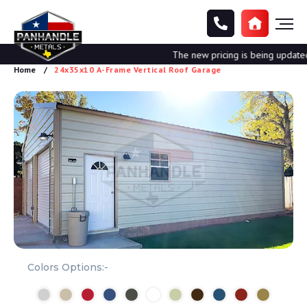
The new pricing is being updated. 
Home
24x35x10 A-Frame Vertical Roof Garage
Colors Options:-