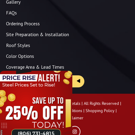
Gallery
FAQs
Ordering Process
Site Preparation & Installation
Roof Styles
Color Options
Coverage Area & Lead Times
Brochure & Price Sheets
Copyright ©
2026
Panhandle Metals | All Rights Reserved |
Privacy Policy
|
Terms & Conditions
|
Shopping Policy
|
Pricing Disclaimer
(806) 731-4815