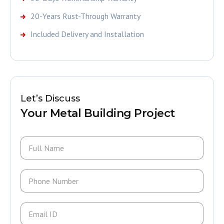
20-Years Rust-Through Warranty
Included Delivery and Installation
Let’s Discuss
Your Metal Building Project