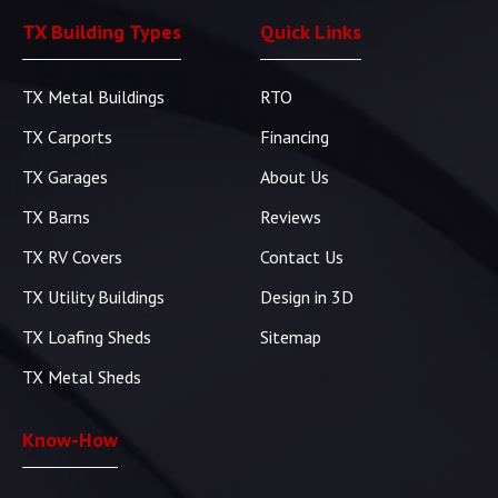
TX Building Types
Quick Links
TX Metal Buildings
RTO
TX Carports
Financing
TX Garages
About Us
TX Barns
Reviews
TX RV Covers
Contact Us
TX Utility Buildings
Design in 3D
TX Loafing Sheds
Sitemap
TX Metal Sheds
Know-How