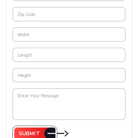
SUBMIT