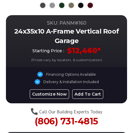
SKU: PANM#
160
24x35x10 A-Frame Vertical Roof
Garage
$
12,460
*
Starting Price :
(Prices vary by location, & customization)
Financing Options Available
Delivery & Installation Included
Customize Now
Add To Cart
Call Our Building Experts Today
(806) 731-4815