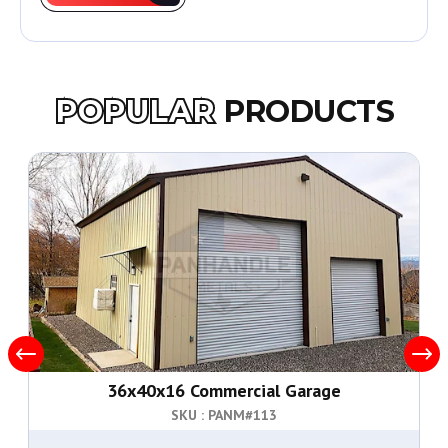
POPULAR
PRODUCTS
36x40x16 Commercial Garage
SKU : PANM#
113