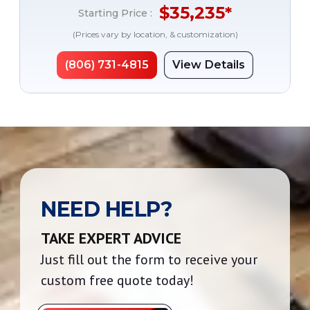
$
35,235
*
Starting Price :
(Prices vary by location, & customization)
(806) 731-4815
View Details
NEED HELP?
TAKE EXPERT ADVICE
Just fill out the form to receive your
custom free quote today!