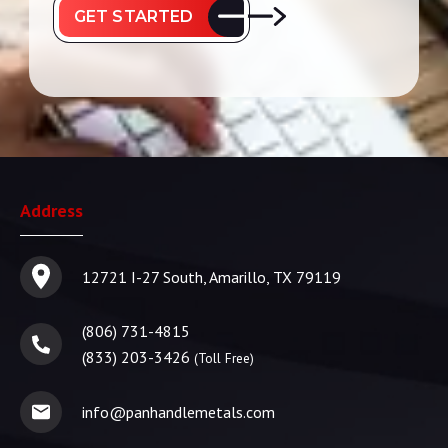
GET STARTED
Address
12721 I-27 South, Amarillo, TX 79119
(806) 731-4815
(833) 203-3426
(Toll Free)
info@panhandlemetals.com