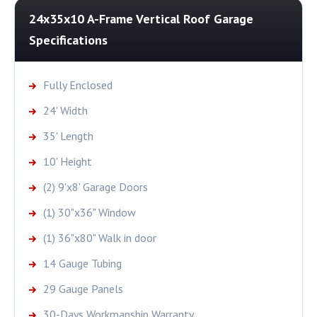
24x35x10 A-Frame Vertical Roof Garage
Specifications
Fully Enclosed
24' Width
35' Length
10' Height
(2) 9'x8' Garage Doors
(1) 30"x36" Window
(1) 36"x80" Walk in door
14 Gauge Tubing
29 Gauge Panels
30-Days Workmanship Warranty