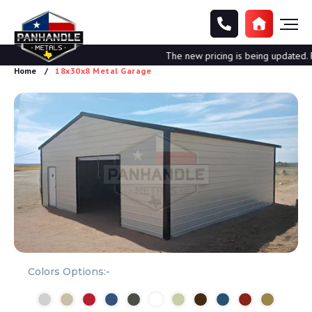
The new pricing is being updated. Ple
Home
18x30x8 Metal Garage
Colors Options:-