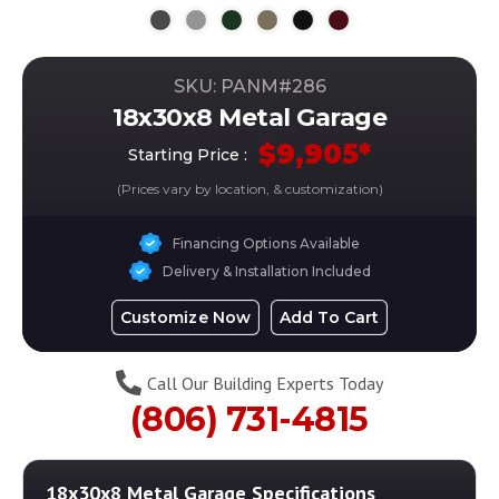
SKU: PANM#
286
18x30x8 Metal Garage
$
9,905
*
Starting Price :
(Prices vary by location, & customization)
Financing Options Available
Delivery & Installation Included
Customize Now
Add To Cart
Call Our Building Experts Today
(806) 731-4815
18x30x8 Metal Garage
Specifications