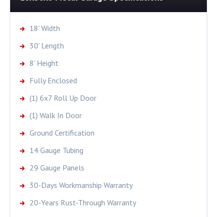
18' Width
30' Length
8' Height
Fully Enclosed
(1) 6x7 Roll Up Door
(1) Walk In Door
Ground Certification
14 Gauge Tubing
29 Gauge Panels
30-Days Workmanship Warranty
20-Years Rust-Through Warranty