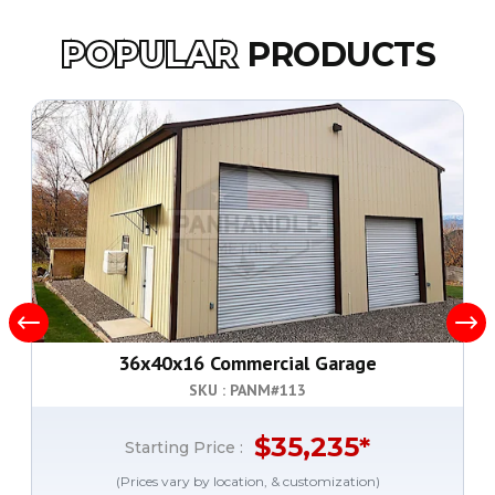
POPULAR
PRODUCTS
36x40x16 Commercial Garage
SKU : PANM#
113
$
35,235
*
Starting Price :
(Prices vary by location, & customization)