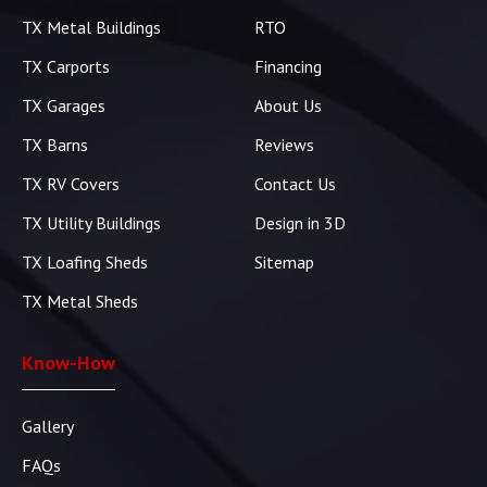
TX Metal Buildings
RTO
TX Carports
Financing
TX Garages
About Us
TX Barns
Reviews
TX RV Covers
Contact Us
TX Utility Buildings
Design in 3D
TX Loafing Sheds
Sitemap
TX Metal Sheds
Know-How
Gallery
FAQs