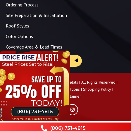
Ordering Process
Site Preparation & Installation
Roof Styles
Color Options
Coverage Area & Lead Times
Brochure & Price Sheets
Copyright ©
2026
Panhandle Metals | All Rights Reserved |
Privacy Policy
|
Terms & Conditions
|
Shopping Policy
|
Pricing Disclaimer
(806) 731-4815
*Offer Valid in Limited States Only
(806) 731-4815