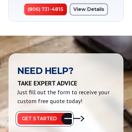
(806) 731-4815
View Details
NEED HELP?
TAKE EXPERT ADVICE
Just fill out the form to receive your
custom free quote today!
GET STARTED