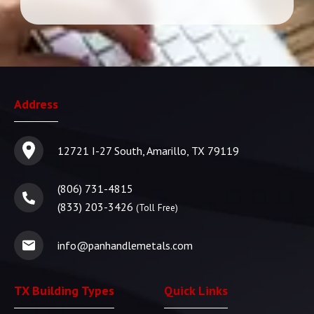
Address
12721 I-27 South, Amarillo, TX 79119
(806) 731-4815
(833) 203-3426
(Toll Free)
info@panhandlemetals.com
TX Building Types
Quick Links