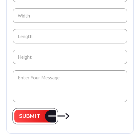
SUBMIT