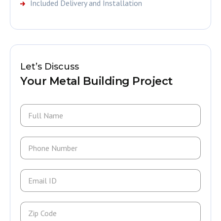
Included Delivery and Installation
Let’s Discuss
Your Metal Building Project