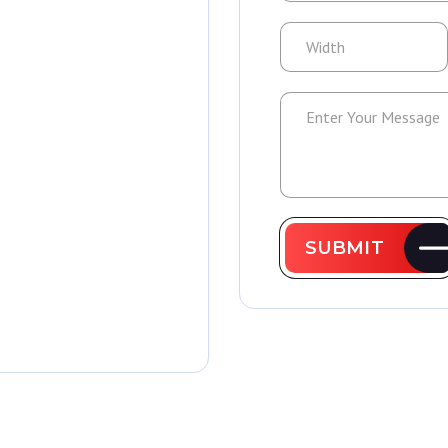
SUBMIT