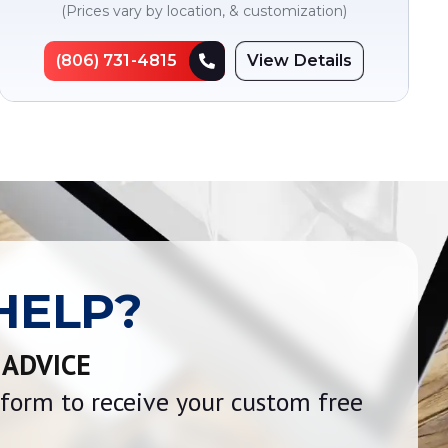
(Prices vary by location, & customization)
(806) 731-4815
View Details
HELP?
 ADVICE
e form to receive your custom free