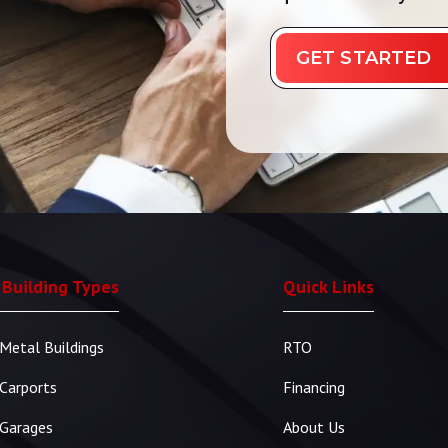
GET STARTED
 Building Types
Quick Links
Metal Buildings
RTO
Carports
Financing
Garages
About Us