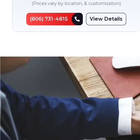
(Prices vary by location, & customization)
(806) 731-4815
View Details