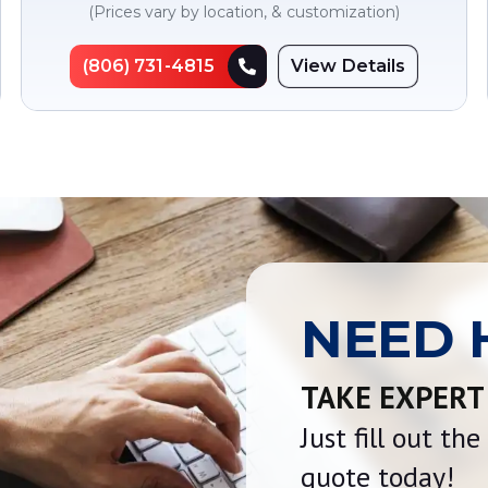
(Prices vary by location, & customization)
(806) 731-4815
View Details
NEED 
TAKE EXPERT
Just fill out th
quote today!