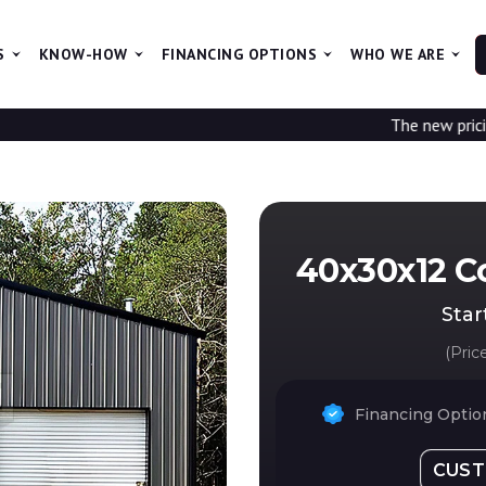
S
KNOW-HOW
FINANCING OPTIONS
WHO WE ARE
The new pricing is being up
40x30x12 C
Star
(Pric
Financing Option
CUST