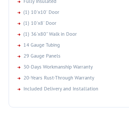
Fully Insulated
(1) 10'x10' Door
(1) 10'x8' Door
(1) 36'x80" Walk in Door
14 Gauge Tubing
29 Gauge Panels
30-Days Workmanship Warranty
20-Years Rust-Through Warranty
Included Delivery and Installation