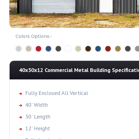
Colors Options:-
40x30x12 Commercial Metal Building
Specificati
Fully Enclosed All Vertical
40' Width
30' Length
12' Height