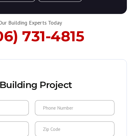
Our Building Experts Today
06) 731-4815
Building Project