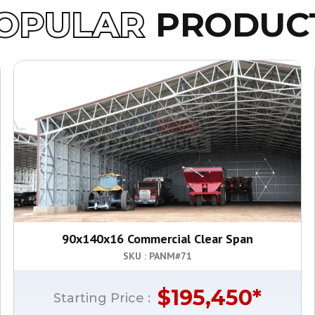
OPULAR
PRODUC
90x140x16 Commercial Clear Span
SKU : PANM#
71
$
195,450
*
Starting Price :