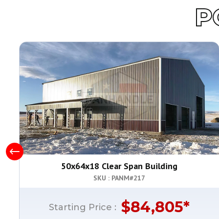
P
50x64x18 Clear Span Building
SKU : PANM#
217
$
84,805
*
Starting Price :