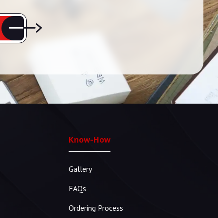
Know-How
Gallery
FAQs
Ordering Process