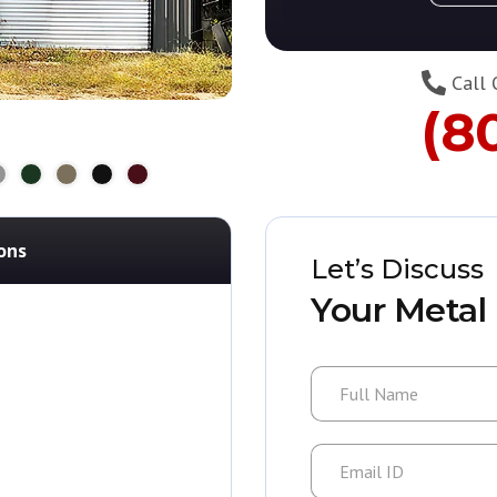
Call 
(8
ons
Let’s Discuss
Your Metal 