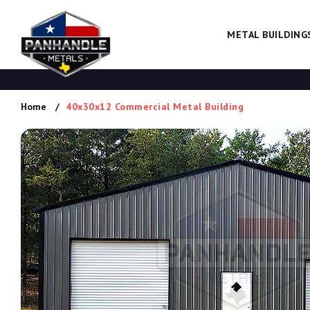
METAL BUILDING
Home
40x30x12 Commercial Metal Building