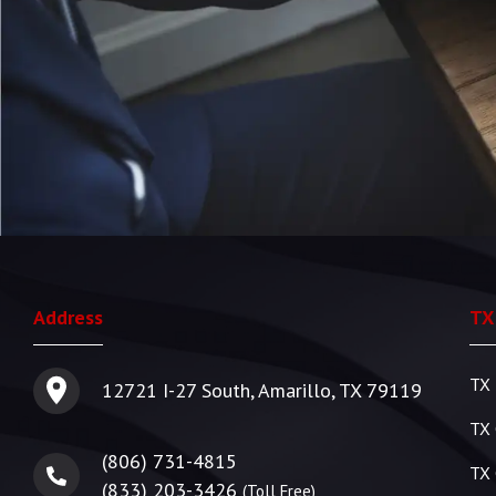
Address
TX
TX 
12721 I-27 South, Amarillo, TX 79119
TX 
(806) 731-4815
TX 
(833) 203-3426
(Toll Free)