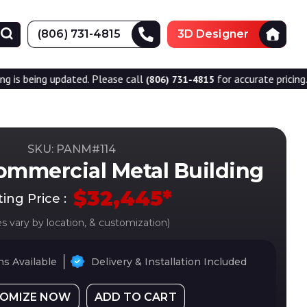
(806) 731-4815
3D Designer
dated. Please call
for accurate pricing.
(806) 731-4815
SKU: PANM#
114
ommercial Metal Building
$
32,445
*
ting Price :
es vary by location, & customization)
s Available
Delivery & Installation Included
OMIZE NOW
ADD TO CART