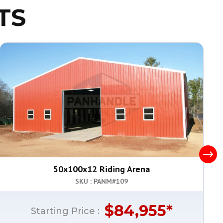
TS
50x100x12 Riding Arena
SKU : PANM#
109
$
84,955
*
Starting Price :