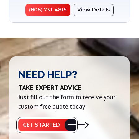
(806) 731-4815
View Details
NEED HELP?
TAKE EXPERT ADVICE
Just fill out the form to receive your
custom free quote today!
GET STARTED