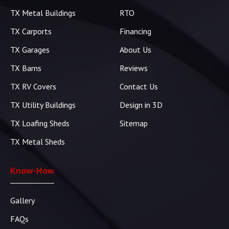
TX Metal Buildings
RTO
TX Carports
Financing
TX Garages
About Us
TX Barns
Reviews
TX RV Covers
Contact Us
TX Utility Buildings
Design in 3D
TX Loafing Sheds
Sitemap
TX Metal Sheds
Know-How
Gallery
FAQs