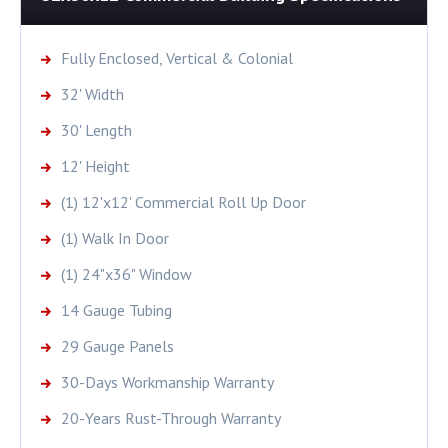
Fully Enclosed, Vertical & Colonial
32' Width
30' Length
12' Height
(1) 12'x12' Commercial Roll Up Door
(1) Walk In Door
(1) 24"x36" Window
14 Gauge Tubing
29 Gauge Panels
30-Days Workmanship Warranty
20-Years Rust-Through Warranty