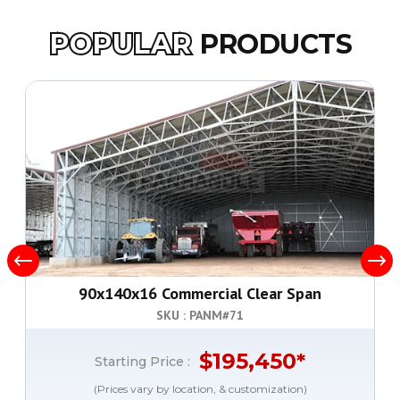
POPULAR
PRODUCTS
90x140x16 Commercial Clear Span
SKU : PANM#
71
$
195,450
*
Starting Price :
(Prices vary by location, & customization)