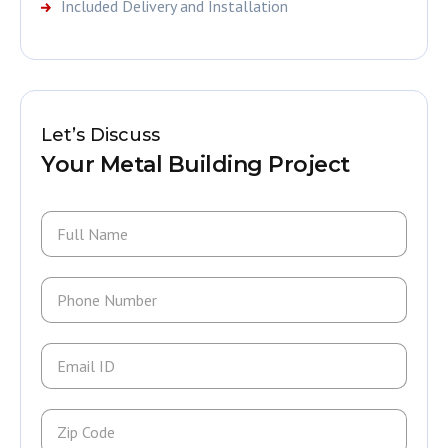
Included Delivery and Installation
Let’s Discuss
Your Metal Building Project