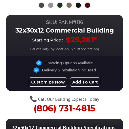
SKU: PANM#
116
32x30x12 Commercial Building
$
25,281
*
Starting Price :
(Prices vary by location, & customization)
Financing Options Available
Delivery & Installation Included
Customize Now
Add To Cart
Call Our Building Experts Today
(806) 731-4815
32x30x12 Commercial Building
Specifications