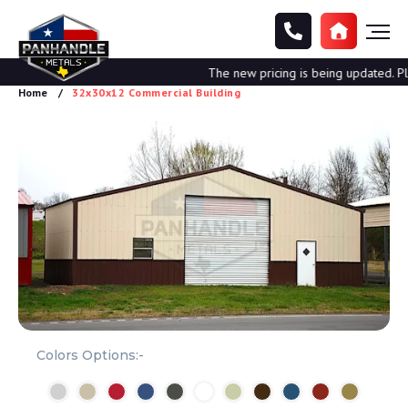
The new pricing is being updated. Plea
Home
32x30x12 Commercial Building
Colors Options:-