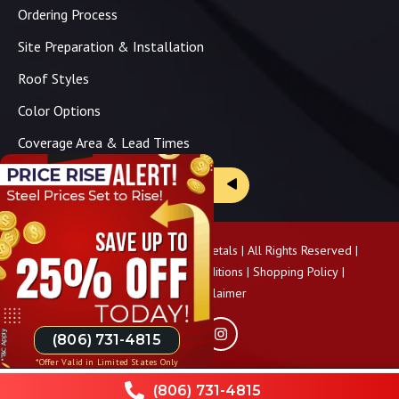
Ordering Process
Site Preparation & Installation
Roof Styles
Color Options
Coverage Area & Lead Times
Brochure & Price Sheets
Copyright ©
2026
Panhandle Metals | All Rights Reserved |
Privacy Policy
|
Terms & Conditions
|
Shopping Policy
|
Pricing Disclaimer
(806) 731-4815
*Offer Valid in Limited States Only
(806) 731-4815