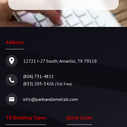
Address
12721 I-27 South, Amarillo, TX 79119
(806) 731-4815
(833) 203-3426
(Toll Free)
info@panhandlemetals.com
TX Building Types
Quick Links