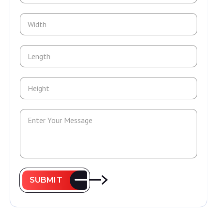
SUBMIT