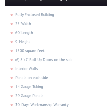
Fully Enclosed Building
25' Width
60' Length
9' Height
1500 square feet
(6) 8'x7' Roll Up Doors on the side
Interior Walls
Panels on each side
14 Gauge Tubing
29 Gauge Panels
30-Days Workmanship Warranty