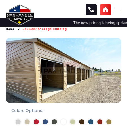
The new pricing is being updated.
Home
25x60x9 Storage Building
Colors Options:-