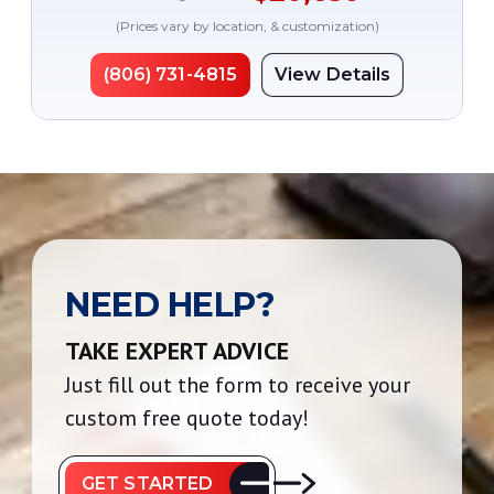
(Prices vary by location, & customization)
(806) 731-4815
View Details
NEED HELP?
TAKE EXPERT ADVICE
Just fill out the form to receive your
custom free quote today!
GET STARTED