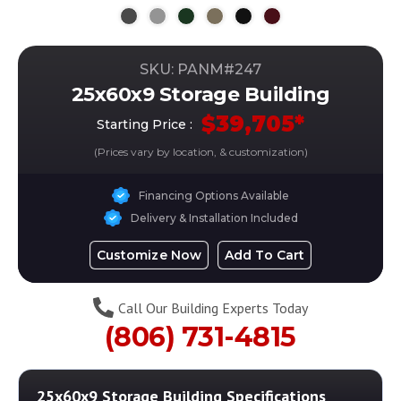
SKU: PANM#
247
25x60x9 Storage Building
$
39,705
*
Starting Price :
(Prices vary by location, & customization)
Financing Options Available
Delivery & Installation Included
Customize Now
Add To Cart
Call Our Building Experts Today
(806) 731-4815
25x60x9 Storage Building
Specifications