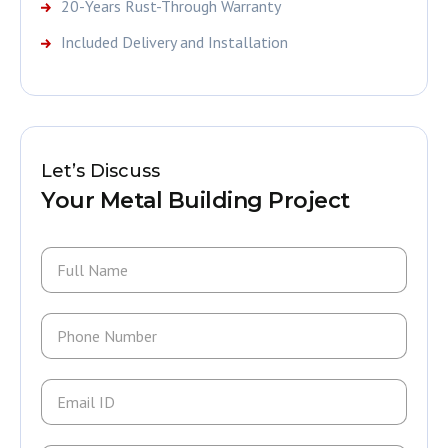
20-Years Rust-Through Warranty
Included Delivery and Installation
Let’s Discuss
Your Metal Building Project