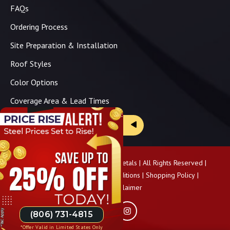
FAQs
Ordering Process
Site Preparation & Installation
Roof Styles
Color Options
Coverage Area & Lead Times
Brochure & Price Sheets
Copyright ©
2026
Panhandle Metals | All Rights Reserved |
Privacy Policy
|
Terms & Conditions
|
Shopping Policy
|
Pricing Disclaimer
(806) 731-4815
*Offer Valid in Limited States Only