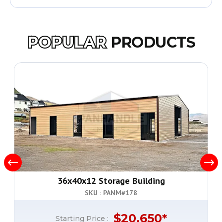
POPULAR
PRODUCTS
36x40x12 Storage Building
SKU : PANM#
178
$
20,650
*
Starting Price :