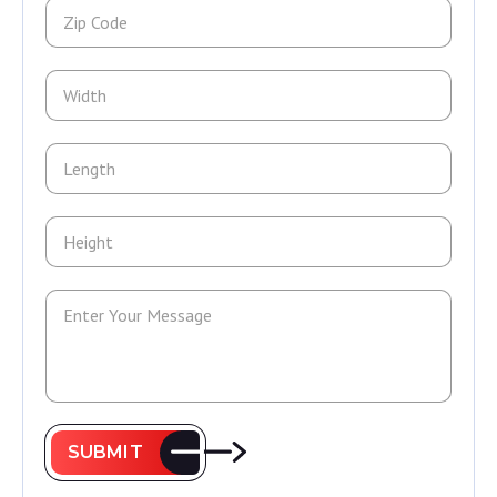
SUBMIT