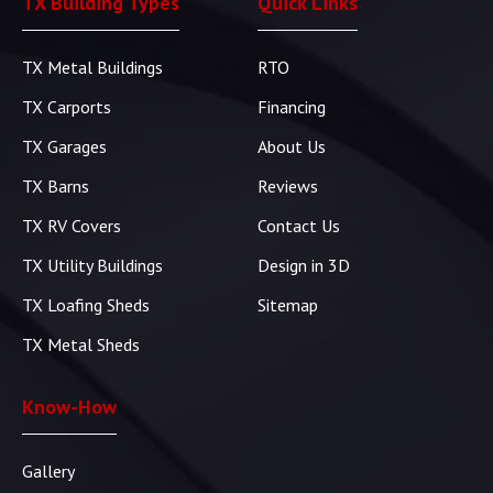
TX Building Types
Quick Links
TX Metal Buildings
RTO
TX Carports
Financing
TX Garages
About Us
TX Barns
Reviews
TX RV Covers
Contact Us
TX Utility Buildings
Design in 3D
TX Loafing Sheds
Sitemap
TX Metal Sheds
Know-How
Gallery