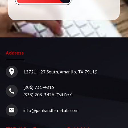
Address
12721 I-27 South, Amarillo, TX 79119
(806) 731-4815
(833) 203-3426
(Toll Free)
info@panhandlemetals.com