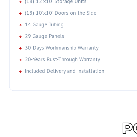
(18) 12'x10' Storage Units
(18) 10'x10' Doors on the Side
14 Gauge Tubing
29 Gauge Panels
30-Days Workmanship Warranty
20-Years Rust-Through Warranty
Included Delivery and Installation
P