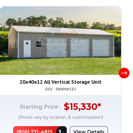
20x40x12 All Vertical Storage Unit
SKU : PANM#
182
$
15,330
*
Starting Price :
(Prices vary by location, & customization)
(806) 731-4815
View Details