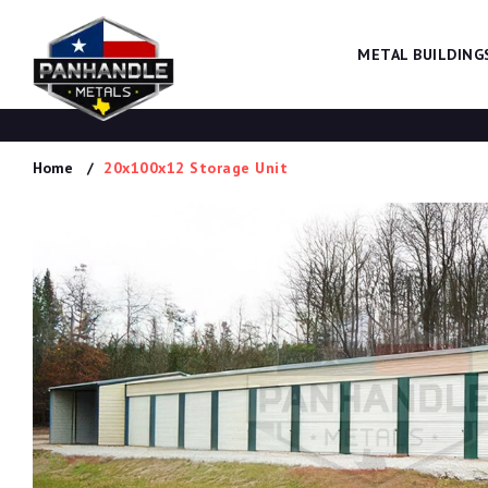
METAL BUILDING
Home
20x100x12 Storage Unit