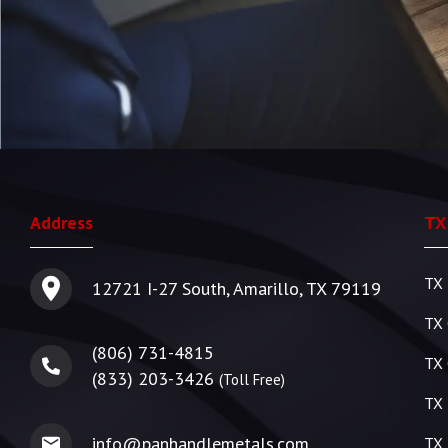
Address
TX
TX 
12721 I-27 South, Amarillo, TX 79119
TX 
(806) 731-4815
TX 
(833) 203-3426
(Toll Free)
TX 
info@panhandlemetals.com
TX 