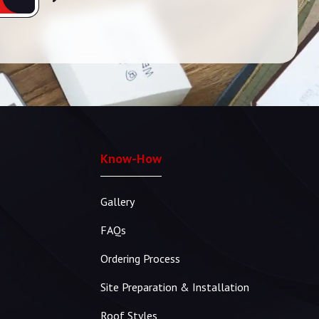
Know-How
Gallery
FAQs
Ordering Process
Site Preparation & Installation
Roof Styles