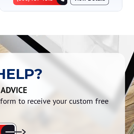
HELP?
 ADVICE
e form to receive your custom free