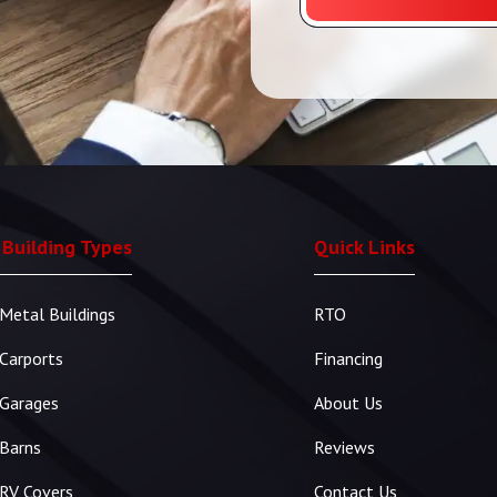
 Building Types
Quick Links
Metal Buildings
RTO
Carports
Financing
Garages
About Us
Barns
Reviews
RV Covers
Contact Us