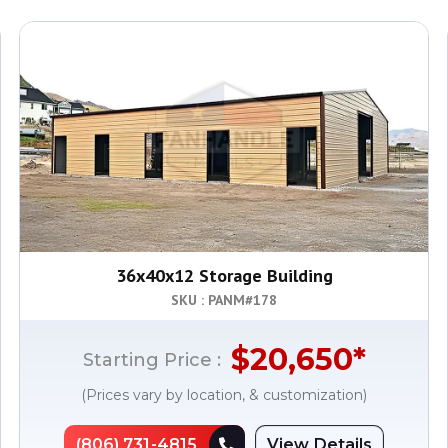
36x40x12 Storage Building
SKU : PANM#
178
$
20,650
*
Starting Price :
(Prices vary by location, & customization)
(806) 731-4815
View Details