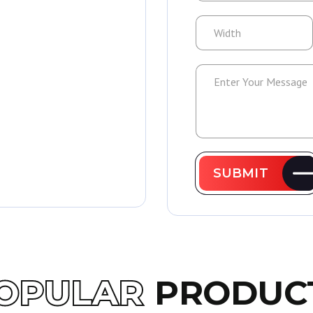
SUBMIT
OPULAR
PRODUC