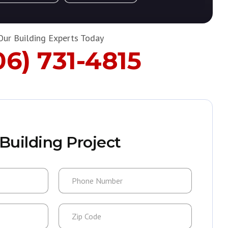
Our Building Experts Today
06) 731-4815
Building Project