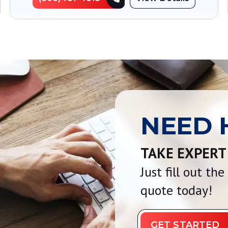
NEED 
TAKE EXPERT
Just fill out th
quote today!
GET STARTED