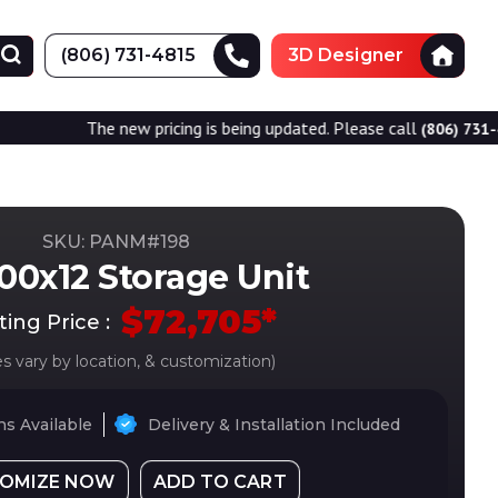
(806) 731-4815
3D Designer
he new pricing is being updated. Please call
for accu
(806) 731-4815
SKU: PANM#
198
00x12 Storage Unit
$
72,705
*
ting Price :
es vary by location, & customization)
s Available
Delivery & Installation Included
OMIZE NOW
ADD TO CART