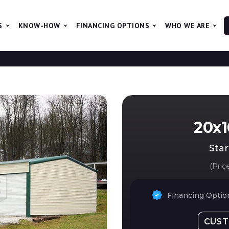
S
KNOW-HOW
FINANCING OPTIONS
WHO WE ARE
T
20x1
Star
(Pric
Financing Option
CUST