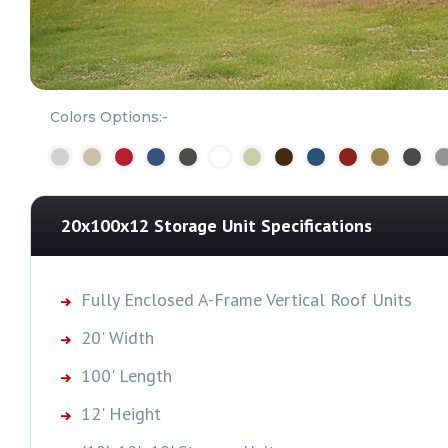
Colors Options:-
20x100x12 Storage Unit
Specifications
Fully Enclosed A-Frame Vertical Roof Units
20' Width
100' Length
12' Height