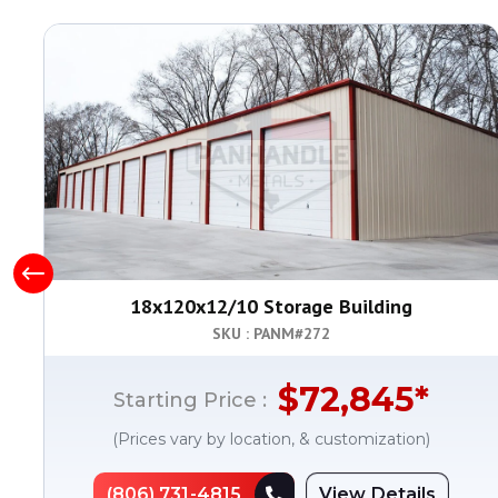
18x120x12/10 Storage Building
SKU : PANM#
272
$
72,845
*
Starting Price :
(Prices vary by location, & customization)
(806) 731-4815
View Details