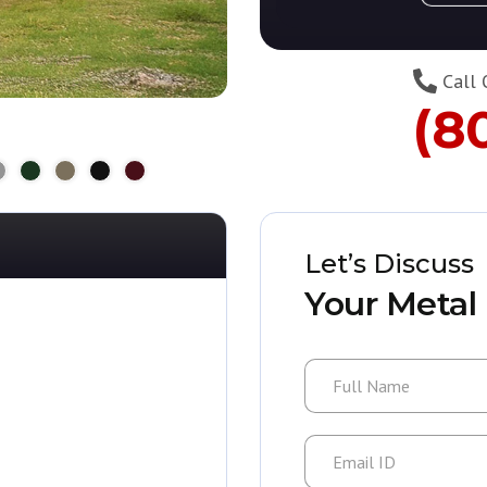
Call 
(8
Let’s Discuss
Your Metal 