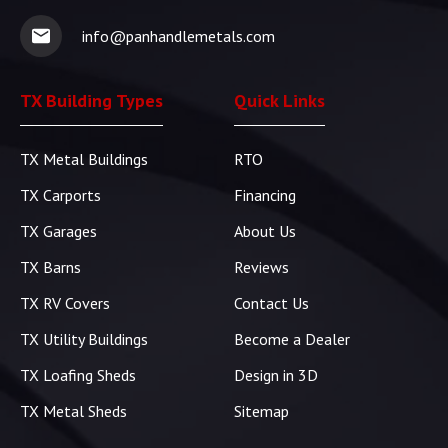
info@panhandlemetals.com
TX Building Types
Quick Links
TX Metal Buildings
RTO
TX Carports
Financing
TX Garages
About Us
TX Barns
Reviews
TX RV Covers
Contact Us
TX Utility Buildings
Become a Dealer
TX Loafing Sheds
Design in 3D
TX Metal Sheds
Sitemap