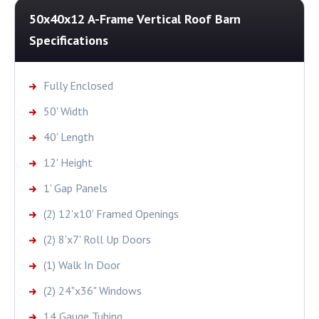
50x40x12 A-Frame Vertical Roof Barn
Specifications
Fully Enclosed
50' Width
40' Length
12' Height
1' Gap Panels
(2) 12'x10' Framed Openings
(2) 8'x7' Roll Up Doors
(1) Walk In Door
(2) 24"x36" Windows
14 Gauge Tubing