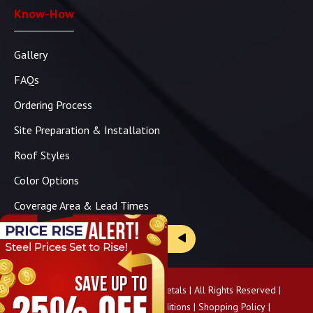
Know-How
Gallery
FAQs
Ordering Process
Site Preparation & Installation
Roof Styles
Color Options
Coverage Area & Lead Times
Brochure & Price Sheets
Copyright ©
2026
Panhandle Metals | All Rights Reserved |
Privacy Policy
|
Terms & Conditions
|
Shopping Policy
|