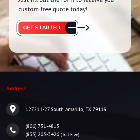
custom free quote today!
GET STARTED
Address
12721 I-27 South, Amarillo, TX 79119
(806) 731-4815
(833) 203-3426
(Toll Free)