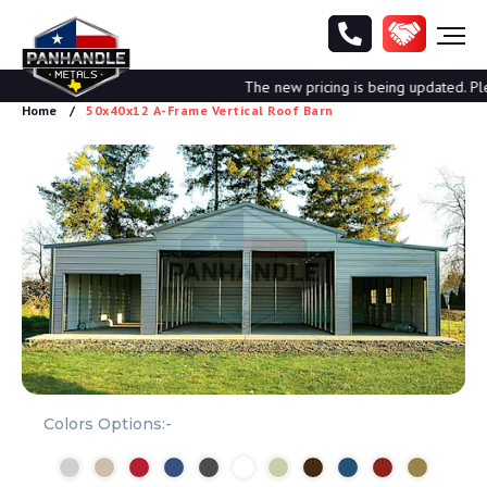
The new pricing is being updated. Pleas
Home
50x40x12 A-Frame Vertical Roof Barn
Colors Options:-