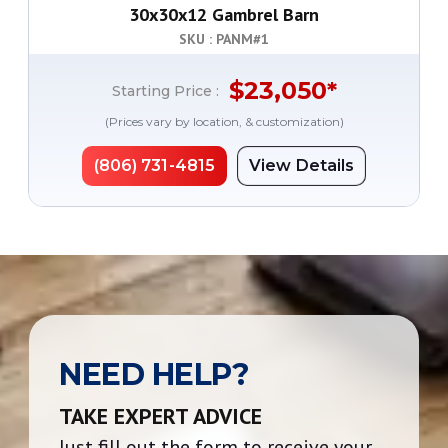
30x30x12 Gambrel Barn
SKU : PANM#
1
$
23,050
*
Starting Price :
(Prices vary by location, & customization)
(806) 731-4815
View Details
NEED HELP?
TAKE EXPERT ADVICE
Just fill out the form to receive your