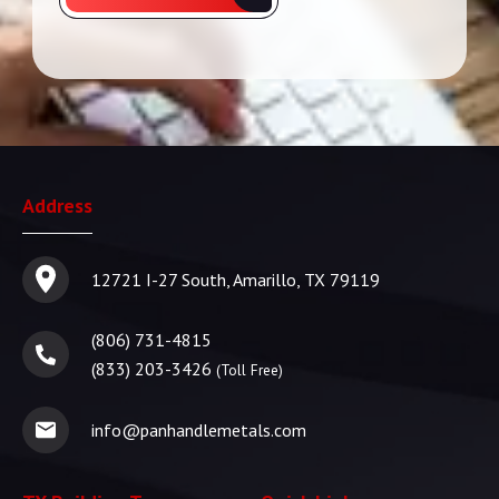
Address
12721 I-27 South, Amarillo, TX 79119
(806) 731-4815
(833) 203-3426
(Toll Free)
info@panhandlemetals.com