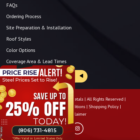
FAQs
Ordering Process
Site Preparation & Installation
Roof Styles
Color Options
Coverage Area & Lead Times
Brochure & Price Sheets
Copyright ©
2026
Panhandle Metals | All Rights Reserved |
Privacy Policy
|
Terms & Conditions
|
Shopping Policy
|
Pricing Disclaimer
(806) 731-4815
*Offer Valid in Limited States Only