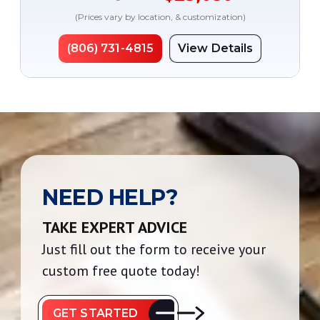
(Prices vary by location, & customization)
(806) 731-4815
View Details
NEED HELP?
TAKE EXPERT ADVICE
Just fill out the form to receive your
custom free quote today!
GET STARTED