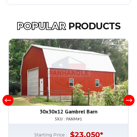
POPULAR
PRODUCTS
30x30x12 Gambrel Barn
SKU : PANM#
1
$
23,050
*
Starting Price :