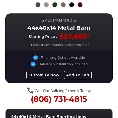
SKU: PANM#
212
44x40x14 Metal Barn
$
27,085
*
Starting Price :
(Prices vary by location, & customization)
Financing Options Available
Delivery & Installation Included
Customize Now
Add To Cart
Call Our Building Experts Today
(806) 731-4815
44x40x14 Metal Barn
Specifications