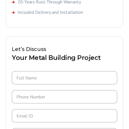
20-Years Rust-Through Warranty
Included Delivery and Installation
Let’s Discuss
Your Metal Building Project