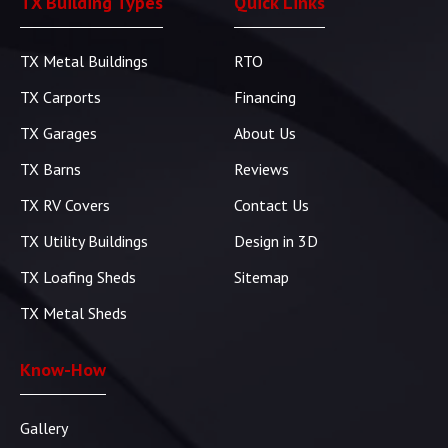
TX Building Types
Quick Links
TX Metal Buildings
RTO
TX Carports
Financing
TX Garages
About Us
TX Barns
Reviews
TX RV Covers
Contact Us
TX Utility Buildings
Design in 3D
TX Loafing Sheds
Sitemap
TX Metal Sheds
Know-How
Gallery