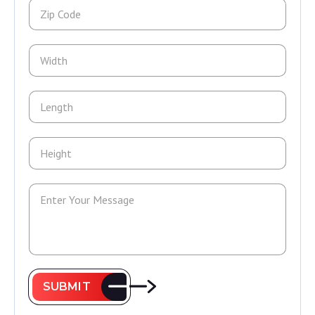
SUBMIT