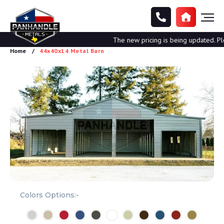
The new pricing is being updated. Pleas
Home
44x40x14 Metal Barn
Colors Options:-