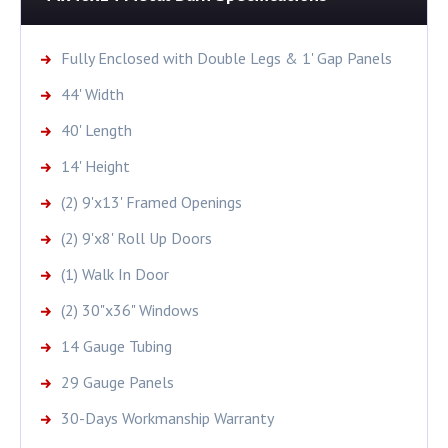
Fully Enclosed with Double Legs & 1' Gap Panels
44' Width
40' Length
14' Height
(2) 9'x13' Framed Openings
(2) 9'x8' Roll Up Doors
(1) Walk In Door
(2) 30"x36" Windows
14 Gauge Tubing
29 Gauge Panels
30-Days Workmanship Warranty