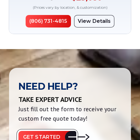
(Prices vary by location, & customization)
(806) 731-4815
View Details
NEED HELP?
TAKE EXPERT ADVICE
Just fill out the form to receive your
custom free quote today!
GET STARTED