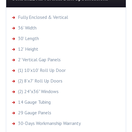
Fully Enclosed & Vertical
36' Width
30' Length
12' Height
2' Vertical Gap Panels
(1) 10'x10' Roll Up Door
(2) 8'x7' Roll Up Doors
(2) 24"x36" Windows
14 Gauge Tubing
29 Gauge Panels
30-Days Workmanship Warranty