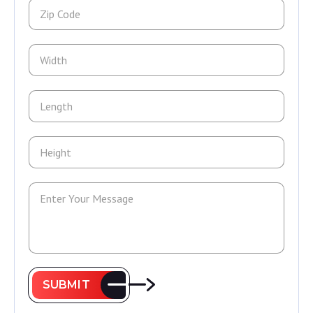
SUBMIT