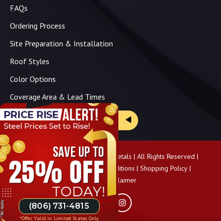
FAQs
Ordering Process
Site Preparation & Installation
Roof Styles
Color Options
Coverage Area & Lead Times
Brochure & Price Sheets
Copyright ©
2026
Panhandle Metals | All Rights Reserved |
Privacy Policy
|
Terms & Conditions
|
Shopping Policy
|
Pricing Disclaimer
(806) 731-4815
*Offer Valid in Limited States Only