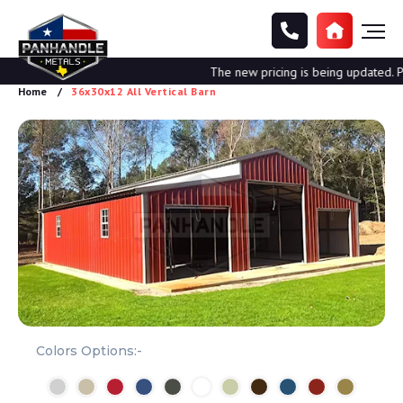
The new pricing is being updated. Ple
Home
36x30x12 All Vertical Barn
Colors Options:-