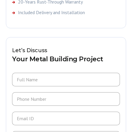
20-Years Rust-Through Warranty
Included Delivery and Installation
Let’s Discuss
Your Metal Building Project