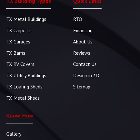
TX Building Types
Quick Links
TX Metal Buildings
RTO
TX Carports
Financing
TX Garages
About Us
TX Barns
Reviews
TX RV Covers
Contact Us
TX Utility Buildings
Design in 3D
TX Loafing Sheds
Sitemap
TX Metal Sheds
Know-How
Gallery