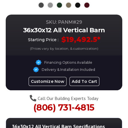
SKU: PANM#
29
36x30x12 All Vertical Barn
$
19,492.5
*
Starting Price :
(Prices vary by location, & customization)
Financing Options Available
Delivery & Installation Included
Customize Now
Add To Cart
Call Our Building Experts Today
(806) 731-4815
36x30x12 All Vertical Barn
Specifications