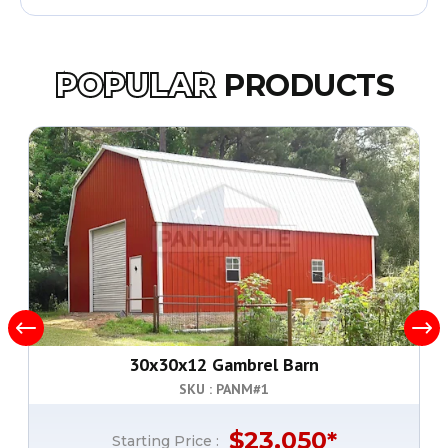
POPULAR
PRODUCTS
30x30x12 Gambrel Barn
SKU : PANM#
1
$
23,050
*
Starting Price :