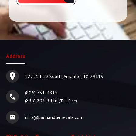
Address
12721 I-27 South, Amarillo, TX 79119
(806) 731-4815
(833) 203-3426
(Toll Free)
info@panhandlemetals.com