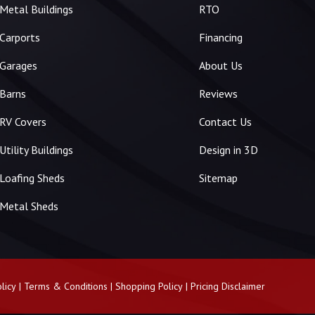
Metal Buildings
RTO
Carports
Financing
Garages
About Us
Barns
Reviews
RV Covers
Contact Us
Utility Buildings
Design in 3D
Loafing Sheds
Sitemap
Metal Sheds
licy
|
Terms & Conditions
|
Shopping Policy
|
Pricing Disclaimer