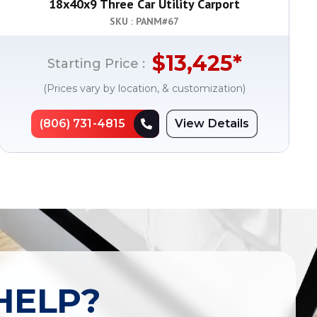
18x40x9 Three Car Utility Carport
SKU : PANM#
67
$
13,425
*
Starting Price :
(Prices vary by location, & customization)
(806) 731-4815
View Details
HELP?