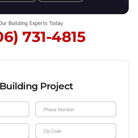
Our Building Experts Today
06) 731-4815
Building Project