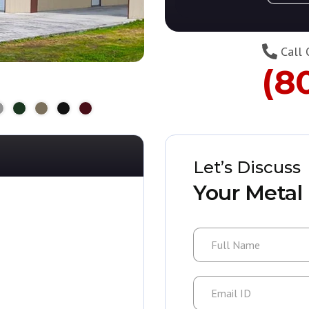
Call 
(8
Let’s Discuss
Your Metal 