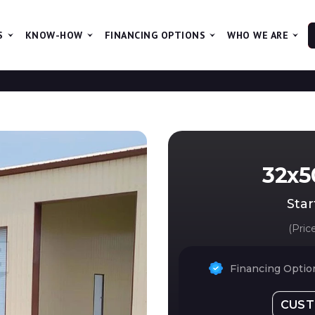
S
KNOW-HOW
FINANCING OPTIONS
WHO WE ARE
The 
32x50
Star
(Pric
Financing Option
CUST