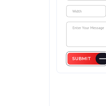
SUBMIT