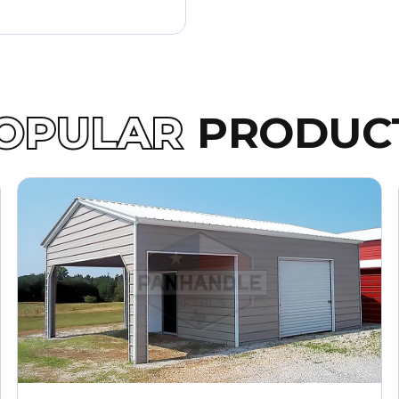
OPULAR
PRODUC