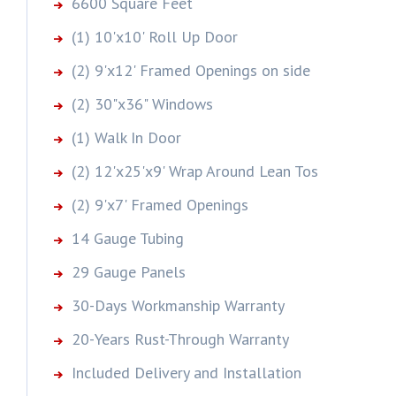
6600 Square Feet
(1) 10'x10' Roll Up Door
(2) 9'x12' Framed Openings on side
(2) 30"x36" Windows
(1) Walk In Door
(2) 12'x25'x9' Wrap Around Lean Tos
(2) 9'x7' Framed Openings
14 Gauge Tubing
29 Gauge Panels
30-Days Workmanship Warranty
20-Years Rust-Through Warranty
Included Delivery and Installation