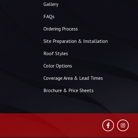
Gallery
FAQs
Ordering Process
Site Preparation & Installation
Roof Styles
Color Options
Coverage Area & Lead Times
Brochure & Price Sheets