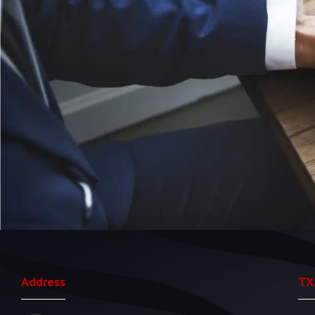
Address
TX