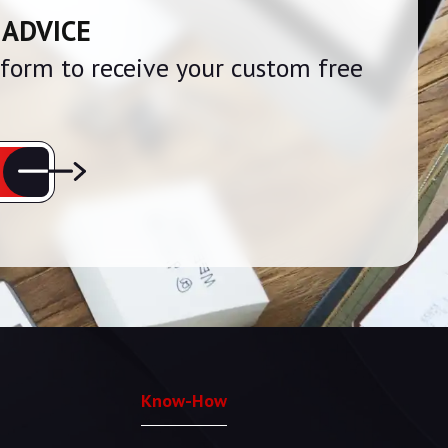
 ADVICE
e form to receive your custom free
Know-How