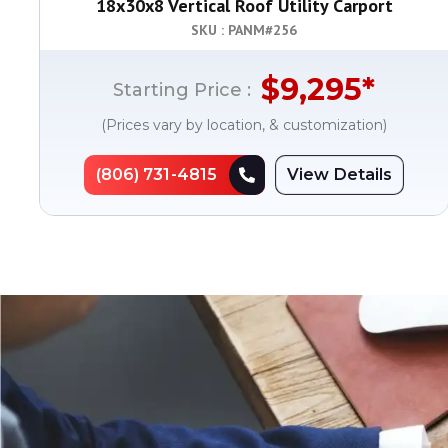
18x30x8 Vertical Roof Utility Carport
SKU : PANM#
256
$
9,295
*
Starting Price :
(Prices vary by location, & customization)
(806) 731-4815
View Details