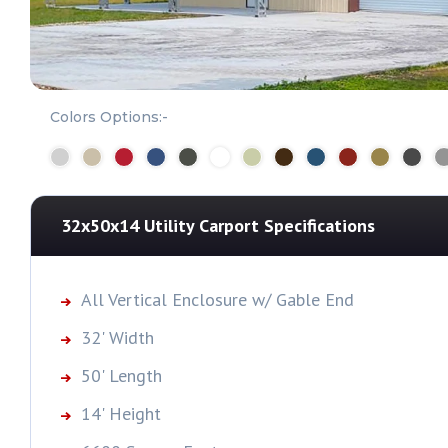
Colors Options:-
32x50x14 Utility Carport
Specifications
All Vertical Enclosure w/ Gable End
32' Width
50' Length
14' Height