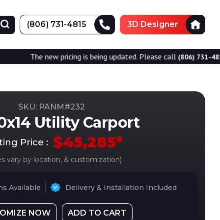
(806) 731-4815
3D Designer
new pricing is being updated. Please call
for accurate
(806) 731-4815
SKU: PANM#
232
x14 Utility Carport
$
45,285
*
ting Price :
es vary by location, & customization)
s Available
Delivery & Installation Included
OMIZE NOW
ADD TO CART