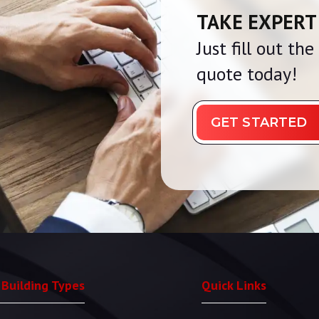
TAKE EXPERT
Just fill out th
quote today!
GET STARTED
 Building Types
Quick Links