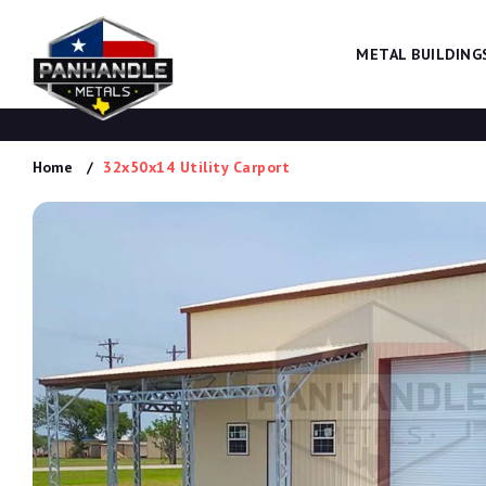
METAL BUILDING
Home
32x50x14 Utility Carport