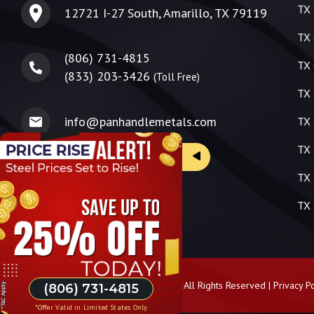
TX 
12721 I-27 South, Amarillo, TX 79119
TX 
(806) 731-4815
TX 
(833) 203-3426
(Toll Free)
TX 
info@panhandlemetals.com
TX 
TX 
TX 
TX 
Copyright ©
2026
Panhandle Metals | All Rights Reserved |
Privacy Po
(806) 731-4815
*Offer Valid in Limited States Only