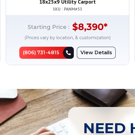
18x25x9 Utility Carport
SKU : PANM#
53
$
8,390
*
Starting Price :
(Prices vary by location, & customization)
(806) 731-4815
View Details
NEED 