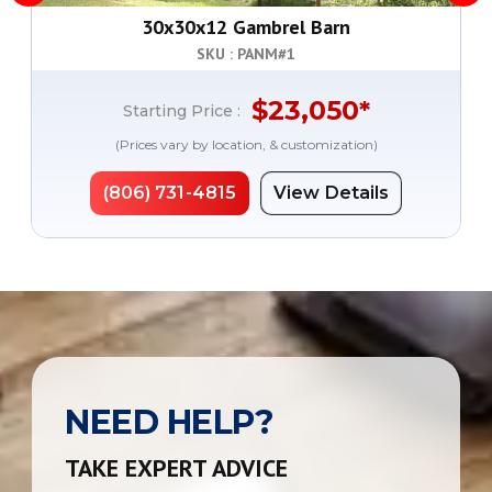
30x30x12 Gambrel Barn
SKU : PANM#
1
$
23,050
*
Starting Price :
(Prices vary by location, & customization)
(806) 731-4815
View Details
NEED HELP?
TAKE EXPERT ADVICE