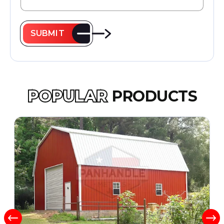
SUBMIT
POPULAR
PRODUCTS