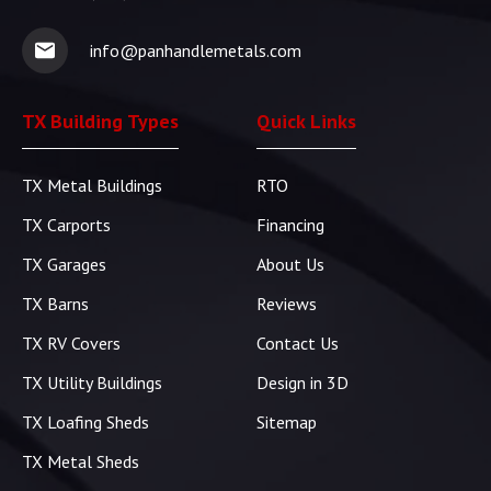
info@panhandlemetals.com
TX Building Types
Quick Links
TX Metal Buildings
RTO
TX Carports
Financing
TX Garages
About Us
TX Barns
Reviews
TX RV Covers
Contact Us
TX Utility Buildings
Design in 3D
TX Loafing Sheds
Sitemap
TX Metal Sheds