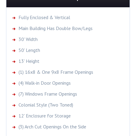
Fully Enclosed & Vertical
Main Building Has Double Bow/Legs
30' Width
50' Length
13' Height
(1) 16x8 & One 9x8 Frame Openings
(4) Walk-in Door Openings
(7) Windows Frame Openings
Colonial Style (Two Toned)
12' Enclosure for Storage
(3) Arch Cut Openings On the Side