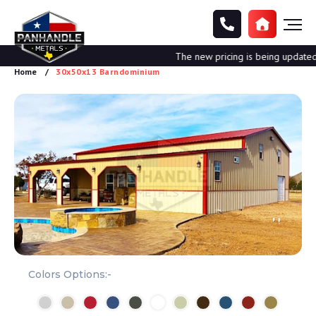
The new pricing is being updated. P
Home
30x50x13 Barndominium
Colors Options:-