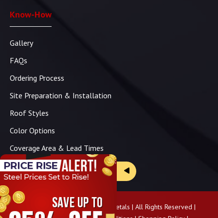
Know-How
Gallery
FAQs
Ordering Process
Site Preparation & Installation
Roof Styles
Color Options
Coverage Area & Lead Times
Brochure & Price Sheets
Copyright ©
2026
Panhandle Metals | All Rights Reserved |