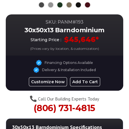
SKU: PANM#
193
30x50x13 Barndominium
$
45,646
*
Starting Price :
(Prices vary by location, & customization)
Financing Options Available
Delivery & Installation Included
Customize Now
Add To Cart
Call Our Building Experts Today
(806) 731-4815
30x50x13 Barndominium
Specifications