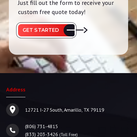
Just fill out the form to receive your
custom free quote today!
GET STARTED
Address
12721 I-27 South, Amarillo, TX 79119
(806) 731-4815
(833) 203-3426
(Toll Free)