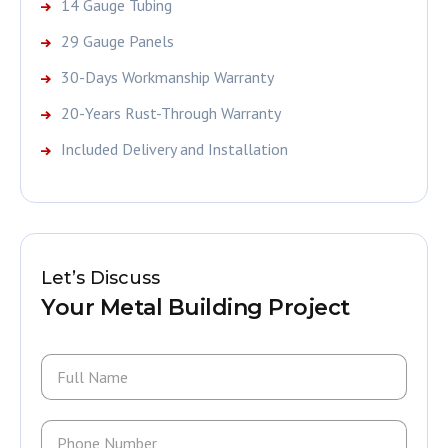
14 Gauge Tubing
29 Gauge Panels
30-Days Workmanship Warranty
20-Years Rust-Through Warranty
Included Delivery and Installation
Let’s Discuss
Your Metal Building Project