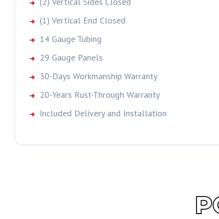
(2) Vertical Sides Closed
(1) Vertical End Closed
14 Gauge Tubing
29 Gauge Panels
30-Days Workmanship Warranty
20-Years Rust-Through Warranty
Included Delivery and Installation
P