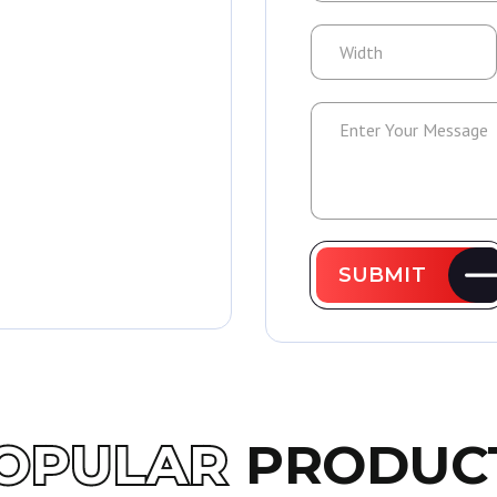
SUBMIT
OPULAR
PRODUC