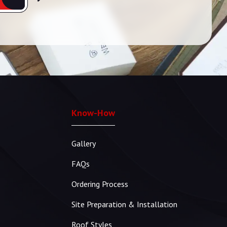
Know-How
Gallery
FAQs
Ordering Process
Site Preparation & Installation
Roof Styles