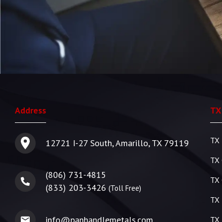
Address
TX
TX 
12721 I-27 South, Amarillo, TX 79119
TX 
(806) 731-4815
TX 
(833) 203-3426
(Toll Free)
TX 
info@panhandlemetals.com
TX 