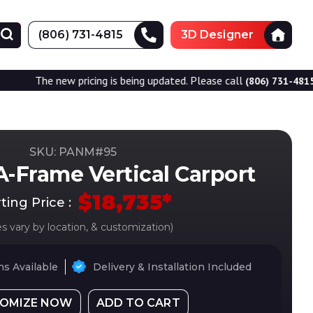
(806) 731-4815
3D Designer
w pricing is being updated. Please call
for accurate 
(806) 731-4815
SKU: PANM#
95
A-Frame Vertical Carport
$
18,735
*
ting Price :
es vary by location, & customization)
s Available
Delivery & Installation Included
OMIZE NOW
ADD TO CART