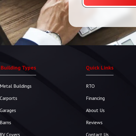
 Building Types
Quick Links
Metal Buildings
RTO
Carports
Financing
Garages
About Us
Barns
Reviews
RV Covers
Contact Us