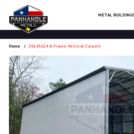
METAL BUILDING
Home
30x45x14 A-Frame Vertical Carport