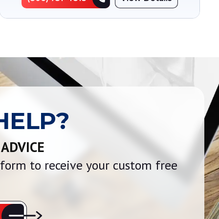
HELP?
 ADVICE
e form to receive your custom free