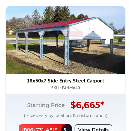
18x30x7 Side Entry Steel Carport
SKU : PANM#
40
$
6,665
*
Starting Price :
(Prices vary by location, & customization)
(806) 731-4815
View Details