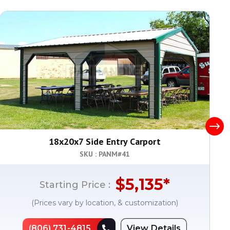
18x20x7 Side Entry Carport
SKU : PANM#
41
$
5,135
*
Starting Price :
(Prices vary by location, & customization)
(806) 731-4815
View Details