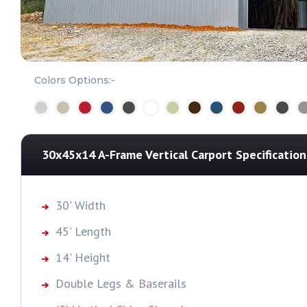
Colors Options:-
30x45x14 A-Frame Vertical Carport
Specification
30' Width
45' Length
14' Height
Double Legs & Baserails