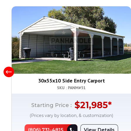
30x55x10 Side Entry Carport
SKU : PANM#
51
$
21,985
*
Starting Price :
(Prices vary by location, & customization)
(806) 731-4815
View Details