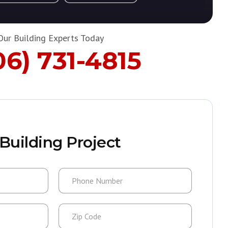
Our Building Experts Today
06) 731-4815
Building Project