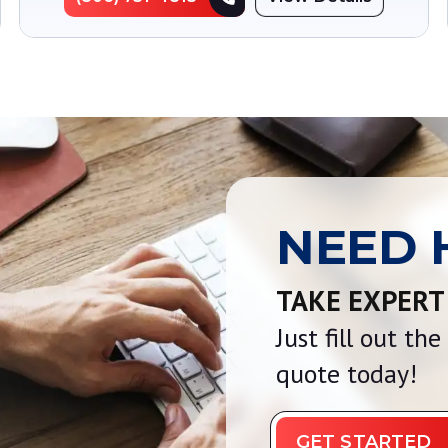
NEED 
TAKE EXPERT
Just fill out th
quote today!
GET STARTED