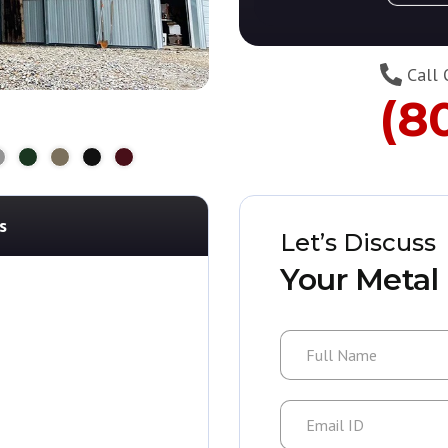
Call 
(8
s
Let’s Discuss
Your Metal 