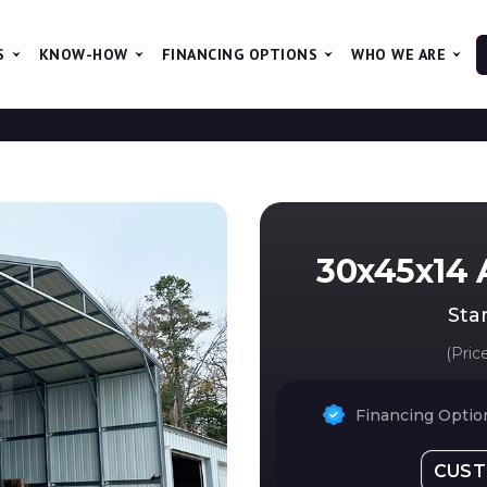
S
KNOW-HOW
FINANCING OPTIONS
WHO WE ARE
The ne
30x45x14 
Star
(Pric
Financing Option
CUST