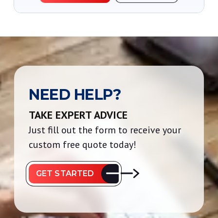
NEED HELP?
TAKE EXPERT ADVICE
Just fill out the form to receive your
custom free quote today!
GET STARTED