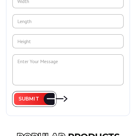
SUBMIT