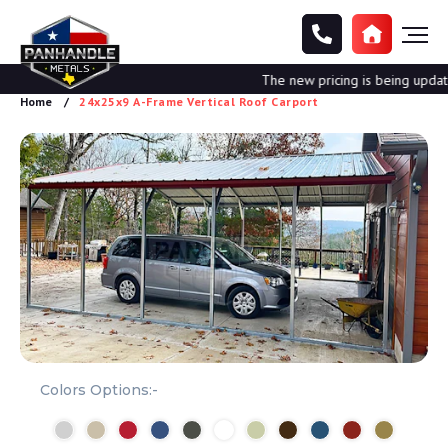
The new pricing is being updated.
Home
24x25x9 A-Frame Vertical Roof Carport
Colors Options:-