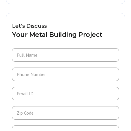
Let’s Discuss
Your Metal Building Project