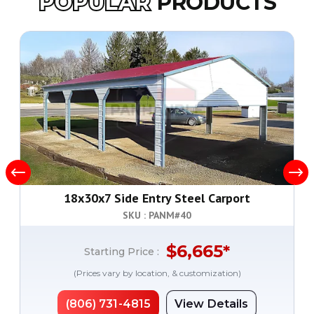
POPULAR
PRODUCTS
18x30x7 Side Entry Steel Carport
SKU : PANM#
40
$
6,665
*
Starting Price :
(Prices vary by location, & customization)
(806) 731-4815
View Details