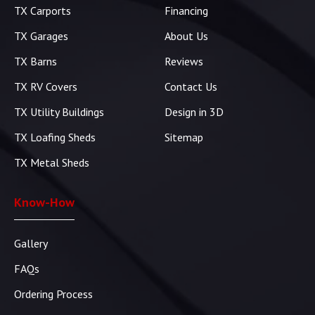
TX Carports
Financing
TX Garages
About Us
TX Barns
Reviews
TX RV Covers
Contact Us
TX Utility Buildings
Design in 3D
TX Loafing Sheds
Sitemap
TX Metal Sheds
Know-How
Gallery
FAQs
Ordering Process