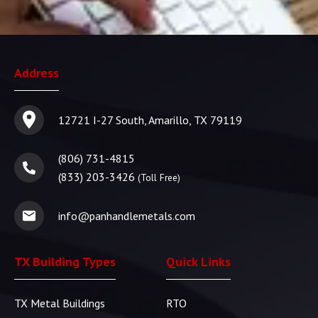
Address
12721 I-27 South, Amarillo, TX 79119
(806) 731-4815
(833) 203-3426
(Toll Free)
info@panhandlemetals.com
TX Building Types
Quick Links
TX Metal Buildings
RTO