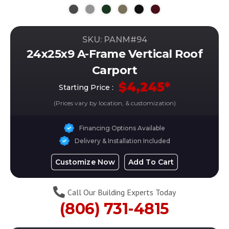
SKU: PANM#
94
24x25x9 A-Frame Vertical Roof
Carport
$
4,245
*
Starting Price :
(Prices vary by location, & customization)
Financing Options Available
Delivery & Installation Included
Customize Now
Add To Cart
Call Our Building Experts Today
(806) 731-4815