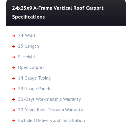
24x25x9 A-Frame Vertical Roof Carport
Specifications
24' Width
25' Length
9' Height
Open Carport
14 Gauge Tubing
29 Gauge Panels
30-Days Workmanship Warranty
20-Years Rust-Through Warranty
Included Delivery and Installation