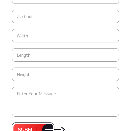
SUBMIT