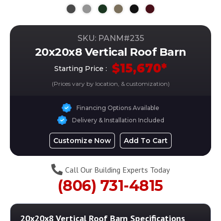
SKU: PANM#
235
20x20x8 Vertical Roof Barn
$
15,670
*
Starting Price :
(Prices vary by location, & customization)
Financing Options Available
Delivery & Installation Included
Customize Now
Add To Cart
Call Our Building Experts Today
(806) 731-4815
20x20x8 Vertical Roof Barn
Specifications