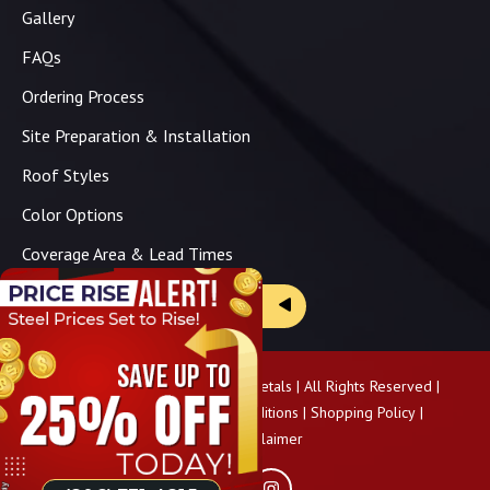
Gallery
FAQs
Ordering Process
Site Preparation & Installation
Roof Styles
Color Options
Coverage Area & Lead Times
Brochure & Price Sheets
Copyright ©
2026
Panhandle Metals | All Rights Reserved |
Privacy Policy
|
Terms & Conditions
|
Shopping Policy
|
Pricing Disclaimer