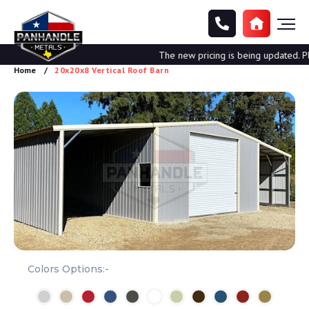
The new pricing is being updated. Plea
Home
20x20x8 Vertical Roof Barn
Colors Options:-