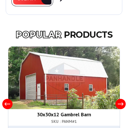
POPULAR
PRODUCTS
30x30x12 Gambrel Barn
SKU : PANM#
1