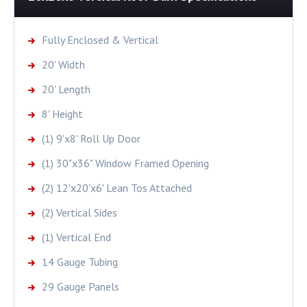
Fully Enclosed & Vertical
20' Width
20' Length
8' Height
(1) 9'x8' Roll Up Door
(1) 30"x36" Window Framed Opening
(2) 12'x20'x6' Lean Tos Attached
(2) Vertical Sides
(1) Vertical End
14 Gauge Tubing
29 Gauge Panels