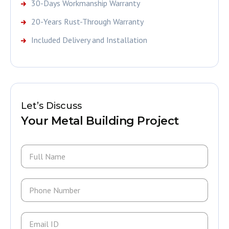
30-Days Workmanship Warranty
20-Years Rust-Through Warranty
Included Delivery and Installation
Let’s Discuss
Your Metal Building Project