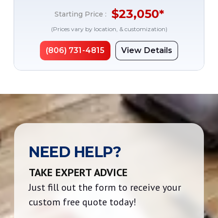
$
23,050
*
Starting Price :
(Prices vary by location, & customization)
(806) 731-4815
View Details
NEED HELP?
TAKE EXPERT ADVICE
Just fill out the form to receive your
custom free quote today!