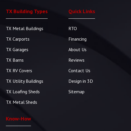
TX Building Types
Quick Links
TX Metal Buildings
RTO
TX Carports
Financing
TX Garages
About Us
TX Barns
Reviews
TX RV Covers
Contact Us
TX Utility Buildings
Design in 3D
TX Loafing Sheds
Sitemap
TX Metal Sheds
Know-How