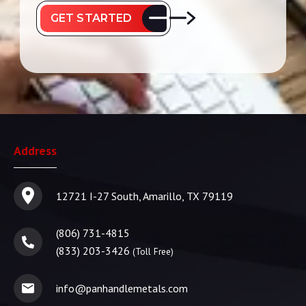
GET STARTED
Address
12721 I-27 South, Amarillo, TX 79119
(806) 731-4815
(833) 203-3426
(Toll Free)
info@panhandlemetals.com