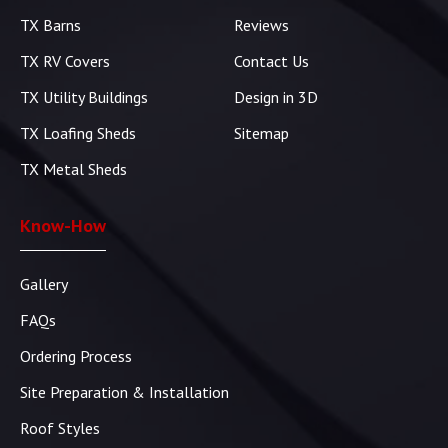
TX Barns
Reviews
TX RV Covers
Contact Us
TX Utility Buildings
Design in 3D
TX Loafing Sheds
Sitemap
TX Metal Sheds
Know-How
Gallery
FAQs
Ordering Process
Site Preparation & Installation
Roof Styles