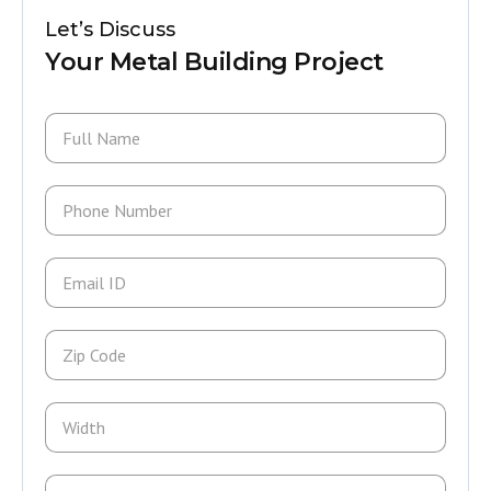
Let’s Discuss
Your Metal Building Project