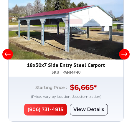
18x30x7 Side Entry Steel Carport
SKU : PANM#
40
$
6,665
*
Starting Price :
(Prices vary by location, & customization)
(806) 731-4815
View Details