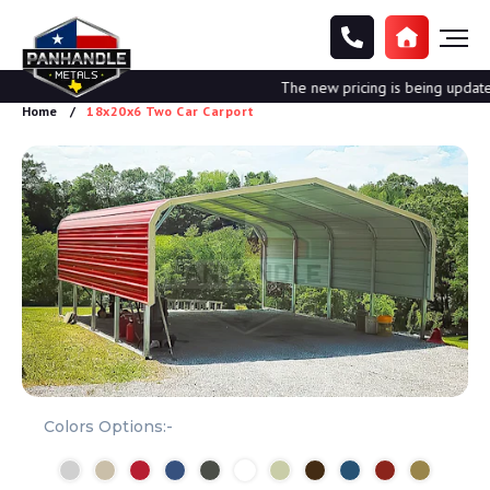
The new pricing is being updated. 
Home
18x20x6 Two Car Carport
Colors Options:-