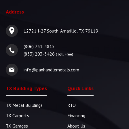
Address
12721 I-27 South, Amarillo, TX 79119
(806) 731-4815
(833) 203-3426
(Toll Free)
info@panhandlemetals.com
TX Building Types
Quick Links
TX Metal Buildings
RTO
TX Carports
Financing
TX Garages
About Us