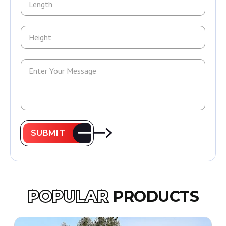
SUBMIT
POPULAR
PRODUCTS