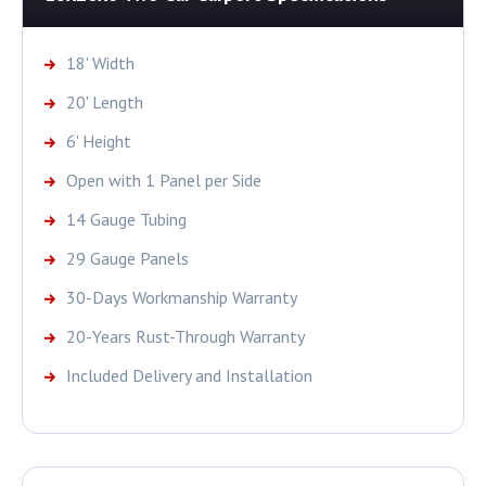
18' Width
20' Length
6' Height
Open with 1 Panel per Side
14 Gauge Tubing
29 Gauge Panels
30-Days Workmanship Warranty
20-Years Rust-Through Warranty
Included Delivery and Installation