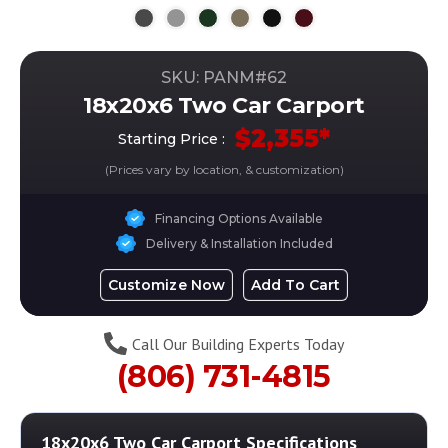
SKU: PANM#
62
18x20x6 Two Car Carport
$
2,355
*
Starting Price :
(Prices vary by location, & customization)
Financing Options Available
Delivery & Installation Included
Customize Now
Add To Cart
Call Our Building Experts Today
(806) 731-4815
18x20x6 Two Car Carport
Specifications