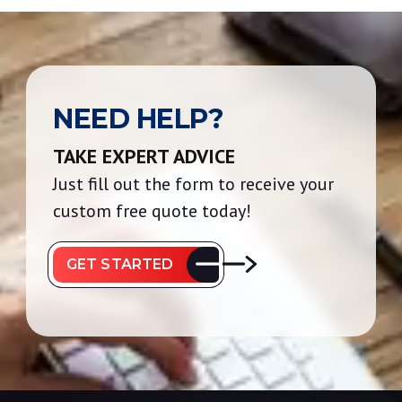
NEED HELP?
TAKE EXPERT ADVICE
Just fill out the form to receive your
custom free quote today!
GET STARTED