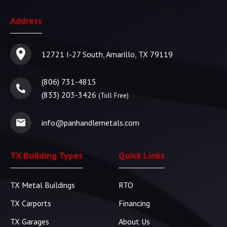
Address
12721 I-27 South, Amarillo, TX 79119
(806) 731-4815
(833) 203-3426
(Toll Free)
info@panhandlemetals.com
TX Building Types
Quick Links
TX Metal Buildings
RTO
TX Carports
Financing
TX Garages
About Us