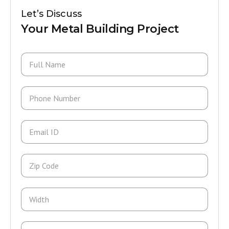
Let’s Discuss
Your Metal Building Project