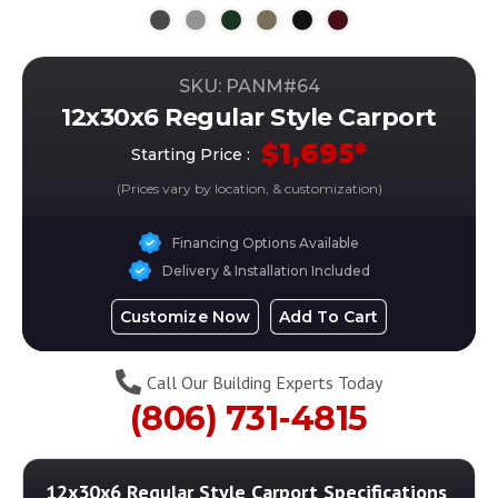
SKU: PANM#
64
12x30x6 Regular Style Carport
$
1,695
*
Starting Price :
(Prices vary by location, & customization)
Financing Options Available
Delivery & Installation Included
Customize Now
Add To Cart
Call Our Building Experts Today
(806) 731-4815
12x30x6 Regular Style Carport
Specifications