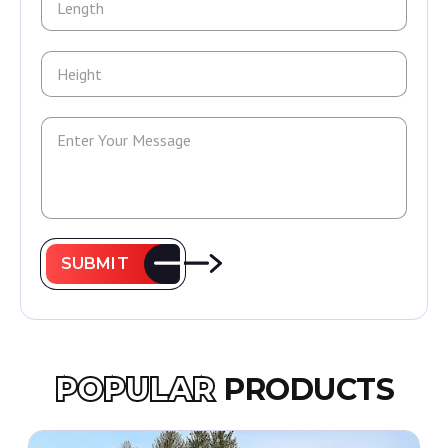
SUBMIT
POPULAR
PRODUCTS