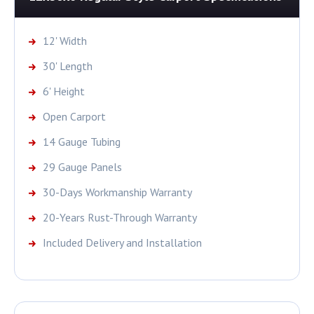
12' Width
30' Length
6' Height
Open Carport
14 Gauge Tubing
29 Gauge Panels
30-Days Workmanship Warranty
20-Years Rust-Through Warranty
Included Delivery and Installation