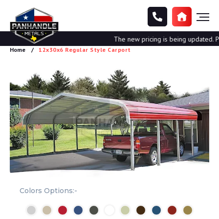
The new pricing is being updated. Ple
Home
12x30x6 Regular Style Carport
Colors Options:-