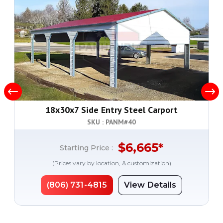
18x30x7 Side Entry Steel Carport
SKU : PANM#
40
$
6,665
*
Starting Price :
(Prices vary by location, & customization)
(806) 731-4815
View Details