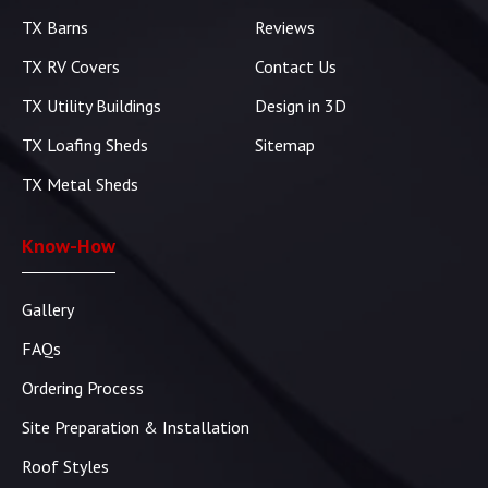
TX Barns
Reviews
TX RV Covers
Contact Us
TX Utility Buildings
Design in 3D
TX Loafing Sheds
Sitemap
TX Metal Sheds
Know-How
Gallery
FAQs
Ordering Process
Site Preparation & Installation
Roof Styles