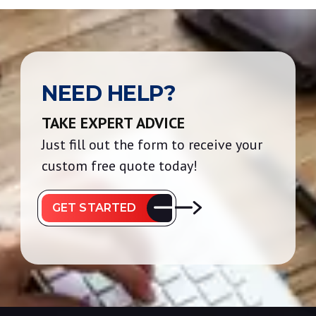
NEED HELP?
TAKE EXPERT ADVICE
Just fill out the form to receive your
custom free quote today!
GET STARTED